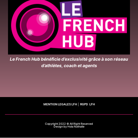
Le French Hub bénéficie d’exclusivité grâce à son réseau
d’athlètes, coach et agents
MENTION LEGALES LFH
│
RGPD LFH
Copyright 2022 © All Right Reserved
Design by Hola Nathalie