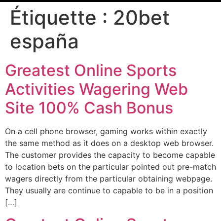
Étiquette :
20bet
españa
Greatest Online Sports
Activities Wagering Web
Site 100% Cash Bonus
On a cell phone browser, gaming works within exactly
the same method as it does on a desktop web browser.
The customer provides the capacity to become capable
to location bets on the particular pointed out pre-match
wagers directly from the particular obtaining webpage.
They usually are continue to capable to be in a position
[…]