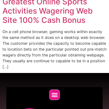
Greatest Online Sports
Activities Wagering Web
Site 100% Cash Bonus
On a cell phone browser, gaming works within exactly
the same method as it does on a desktop web browser.
The customer provides the capacity to become capable
to location bets on the particular pointed out pre-match
wagers directly from the particular obtaining webpage.
They usually are continue to capable to be in a position
[…]