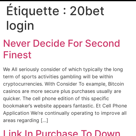
Étiquette :
20bet
login
Never Decide For Second
Finest
We All seriously consider of which typically the long
term of sports activities gambling will be within
cryptocurrencies. With Consider To example, Bitcoin
casinos are more secure plus purchases usually are
quicker. The cell phone edition of this specific
bookmaker’s website appears fantastic. Et Cell Phone
Application We’re continually operating to improve all
areas regarding […]
Link In Purchase To Down