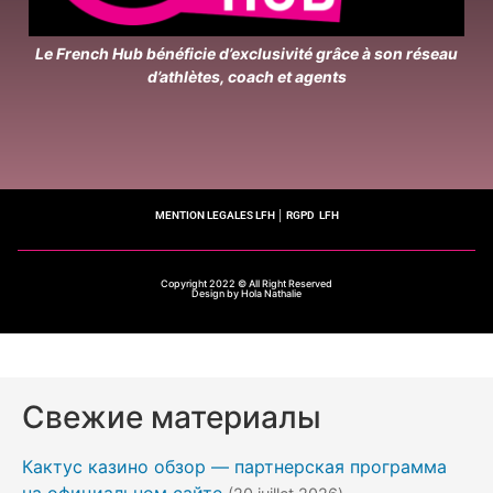
Le French Hub bénéficie d’exclusivité grâce à son réseau
d’athlètes, coach et agents
MENTION LEGALES LFH
│
RGPD LFH
Copyright 2022 © All Right Reserved
Design by Hola Nathalie
Свежие материалы
Кактус казино обзор — партнерская программа