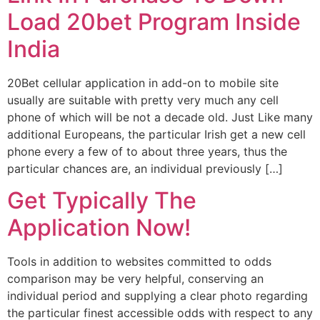
Load 20bet Program Inside
India
20Bet cellular application in add-on to mobile site
usually are suitable with pretty very much any cell
phone of which will be not a decade old. Just Like many
additional Europeans, the particular Irish get a new cell
phone every a few of to about three years, thus the
particular chances are, an individual previously […]
Get Typically The
Application Now!
Tools in addition to websites committed to odds
comparison may be very helpful, conserving an
individual period and supplying a clear photo regarding
the particular finest accessible odds with respect to any