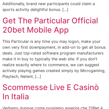
Additionally, brand new participants could claim a
sports activity delightful bonus. […]
Get The Particular Official
20bet Mobile App
This Particular is any time you may logon, make your
own very first downpayment, in add-on to get all bonus
deals. Just top-rated software program manufacturers
make it in buy to typically the web site. If you don’t
realize exactly where to commence, we can suggest
actively playing games created simply by Microgaming,
Playtech, Netent, […]
Scommesse Live E Casinò
In Italia
Vediamo dunque come possiamo asserire che 20Bet è