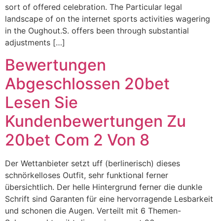
sort of offered celebration. The Particular legal
landscape of on the internet sports activities wagering
in the Oughout.S. offers been through substantial
adjustments […]
Bewertungen
Abgeschlossen 20bet
Lesen Sie
Kundenbewertungen Zu
20bet Com 2 Von 8
Der Wettanbieter setzt uff (berlinerisch) dieses
schnörkelloses Outfit, sehr funktional ferner
übersichtlich. Der helle Hintergrund ferner die dunkle
Schrift sind Garanten für eine hervorragende Lesbarkeit
und schonen die Augen. Verteilt mit 6 Themen-