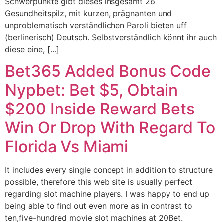
Schwerpunkte gibt dieses insgesamt 26
Gesundheitspilz, mit kurzen, prägnanten und
unproblematisch verständlichen Paroli bieten uff
(berlinerisch) Deutsch. Selbstverständlich könnt ihr auch
diese eine, […]
Bet365 Added Bonus Code
Nypbet: Bet $5, Obtain
$200 Inside Reward Bets
Win Or Drop With Regard To
Florida Vs Miami
It includes every single concept in addition to structure
possible, therefore this web site is usually perfect
regarding slot machine players. I was happy to end up
being able to find out even more as in contrast to
ten,five-hundred movie slot machines at 20Bet.