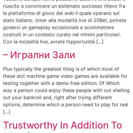
riuscito a convincere un sistemato successo rilievo fra
le piattaforme di gioco del web il quale operano sul
stato italiano. (inter alla modalità live di 20Bet, potrete
godervi un gameplay eccezionale e scommettere
costruiti in un contesto curato nei minimi particolari.
Con la modalità live, avrete l’opportunità […]
– Игрални Зали
Plus typically the greatest thing is of which most of
these slot machine game video games are available for
testing together with a demo-free edition. Of Which
way a person could enjoy these people with out shelling
out your bankroll and, right after trying different
options, determine which a person need to play for real
[…]
Trustworthy In Addition To