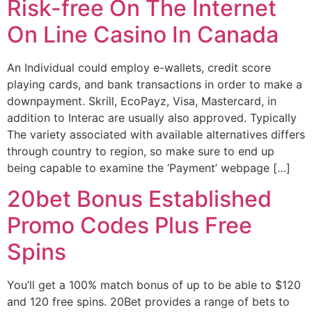
Risk-free On The Internet
On Line Casino In Canada
An Individual could employ e-wallets, credit score
playing cards, and bank transactions in order to make a
downpayment. Skrill, EcoPayz, Visa, Mastercard, in
addition to Interac are usually also approved. Typically
The variety associated with available alternatives differs
through country to region, so make sure to end up
being capable to examine the ‘Payment’ webpage […]
20bet Bonus Established
Promo Codes Plus Free
Spins
You’ll get a 100% match bonus of up to be able to $120
and 120 free spins. 20Bet provides a range of bets to