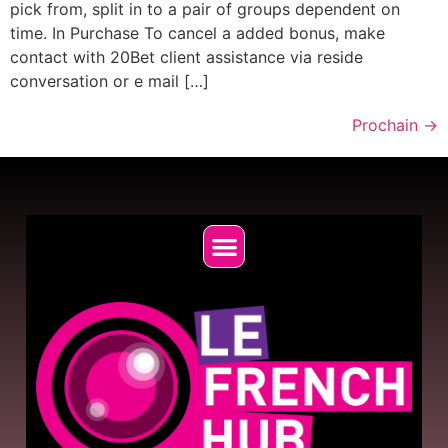
pick from, split in to a pair of groups dependent on
time. In Purchase To cancel a added bonus, make
contact with 20Bet client assistance via reside
conversation or e mail […]
Prochain
→