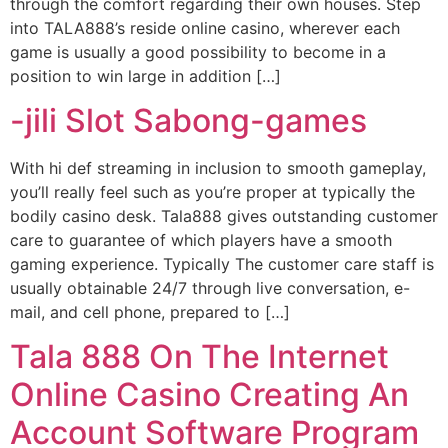
through the comfort regarding their own houses. Step
into TALA888’s reside online casino, wherever each
game is usually a good possibility to become in a
position to win large in addition […]
-jili Slot Sabong-games
With hi def streaming in inclusion to smooth gameplay,
you’ll really feel such as you’re proper at typically the
bodily casino desk. Tala888 gives outstanding customer
care to guarantee of which players have a smooth
gaming experience. Typically The customer care staff is
usually obtainable 24/7 through live conversation, e-
mail, and cell phone, prepared to […]
Tala 888 On The Internet
Online Casino Creating An
Account Software Program