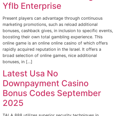
Yflb Enterprise
Present players can advantage through continuous
marketing promotions, such as reload additional
bonuses, cashback gives, in inclusion to specific events,
boosting their own total gambling experience. This
online game is an online online casino of which offers
rapidly acquired reputation in the Israel. It offers a
broad selection of online games, nice additional
bonuses, in […]
Latest Usa No
Downpayment Casino
Bonus Codes September
2025
TALA 888 utilizes superior security techniques in