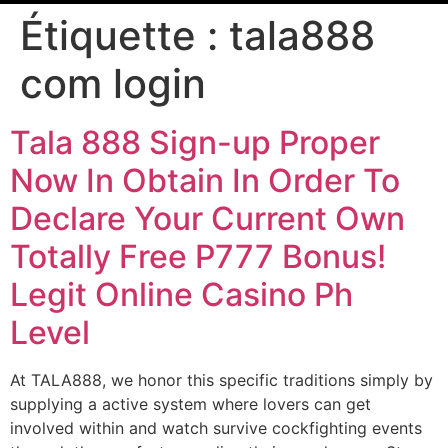
Étiquette :
tala888
com login
Tala 888 Sign-up Proper
Now In Obtain In Order To
Declare Your Current Own
Totally Free P777 Bonus!
Legit Online Casino Ph
Level
At TALA888, we honor this specific traditions simply by
supplying a active system where lovers can get
involved within and watch survive cockfighting events