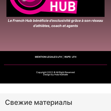
Le French Hub bénéficie d’exclusivité grâce à son réseau
d’athlètes, coach et agents
MENTION LEGALES LFH
│
RGPD LFH
Copyright 2022 © All Right Reserved
Design by Hola Nathalie
Свежие материалы