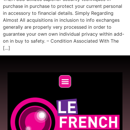
purchase in purchase to protect your current personal
in accessory to financial details. Simply Regarding
Almost All acquisitions in inclusion to info exchanges
generally are properly very processed in order to
guarantee your own own individual privacy within add-
on in buy to safety. – Condition Associated With The
[…]