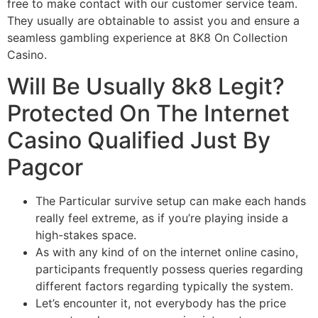
free to make contact with our customer service team.
They usually are obtainable to assist you and ensure a
seamless gambling experience at 8K8 On Collection
Casino.
Will Be Usually 8k8 Legit?
Protected On The Internet
Casino Qualified Just By
Pagcor
The Particular survive setup can make each hands
really feel extreme, as if you’re playing inside a
high-stakes space.
As with any kind of on the internet online casino,
participants frequently possess queries regarding
different factors regarding typically the system.
Let’s encounter it, not everybody has the price