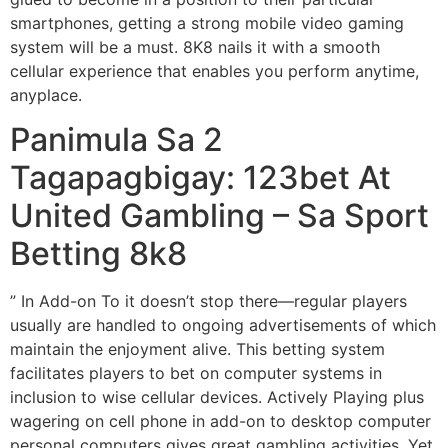
smartphones, getting a strong mobile video gaming
system will be a must. 8K8 nails it with a smooth
cellular experience that enables you perform anytime,
anyplace.
Panimula Sa 2
Tagapagbigay: 123bet At
United Gambling – Sa Sport
Betting 8k8
” In Add-on To it doesn’t stop there—regular players
usually are handled to ongoing advertisements of which
maintain the enjoyment alive. This betting system
facilitates players to bet on computer systems in
inclusion to wise cellular devices. Actively Playing plus
wagering on cell phone in add-on to desktop computer
personal computers gives great gambling activities. Yet