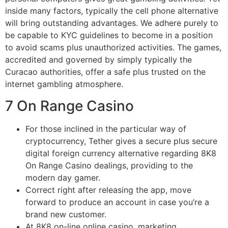
inside many factors, typically the cell phone alternative
will bring outstanding advantages. We adhere purely to
be capable to KYC guidelines to become in a position
to avoid scams plus unauthorized activities. The games,
accredited and governed by simply typically the
Curacao authorities, offer a safe plus trusted on the
internet gambling atmosphere.
7 On Range Casino
For those inclined in the particular way of
cryptocurrency, Tether gives a secure plus secure
digital foreign currency alternative regarding 8K8
On Range Casino dealings, providing to the
modern day gamer.
Correct right after releasing the app, move
forward to produce an account in case you’re a
brand new customer.
At 8K8 on-line online casino, marketing