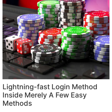
Lightning-fast Login Method
Inside Merely A Few Easy
Methods