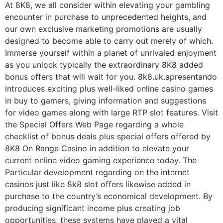
At 8K8, we all consider within elevating your gambling
encounter in purchase to unprecedented heights, and
our own exclusive marketing promotions are usually
designed to become able to carry out merely of which.
Immerse yourself within a planet of unrivaled enjoyment
as you unlock typically the extraordinary 8K8 added
bonus offers that will wait for you. 8k8.uk.apresentando
introduces exciting plus well-liked online casino games
in buy to gamers, giving information and suggestions
for video games along with large RTP slot features. Visit
the Special Offers Web Page regarding a whole
checklist of bonus deals plus special offers offered by
8K8 On Range Casino in addition to elevate your
current online video gaming experience today. The
Particular development regarding on the internet
casinos just like 8k8 slot offers likewise added in
purchase to the country’s economical development. By
producing significant income plus creating job
opportunities, these systems have played a vital