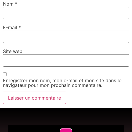
Nom
*
E-mail
*
Site web
Enregistrer mon nom, mon e-mail et mon site dans le
navigateur pour mon prochain commentaire.