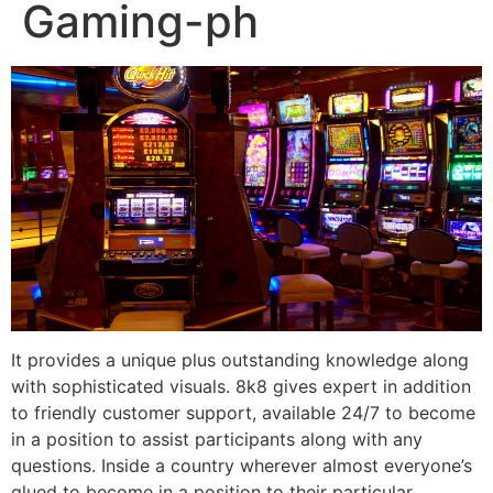
Gaming-ph
It provides a unique plus outstanding knowledge along
with sophisticated visuals. 8k8 gives expert in addition
to friendly customer support, available 24/7 to become
in a position to assist participants along with any
questions. Inside a country wherever almost everyone’s
glued to become in a position to their particular