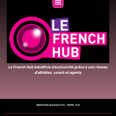
Le French Hub bénéficie d’exclusivité grâce à son réseau
d’athlètes, coach et agents
MENTION LEGALES LFH
│
RGPD LFH