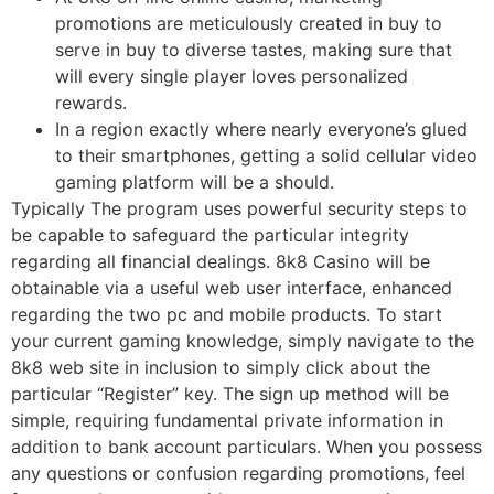
promotions are meticulously created in buy to
serve in buy to diverse tastes, making sure that
will every single player loves personalized
rewards.
In a region exactly where nearly everyone’s glued
to their smartphones, getting a solid cellular video
gaming platform will be a should.
Typically The program uses powerful security steps to
be capable to safeguard the particular integrity
regarding all financial dealings. 8k8 Casino will be
obtainable via a useful web user interface, enhanced
regarding the two pc and mobile products. To start
your current gaming knowledge, simply navigate to the
8k8 web site in inclusion to simply click about the
particular “Register” key. The sign up method will be
simple, requiring fundamental private information in
addition to bank account particulars. When you possess
any questions or confusion regarding promotions, feel