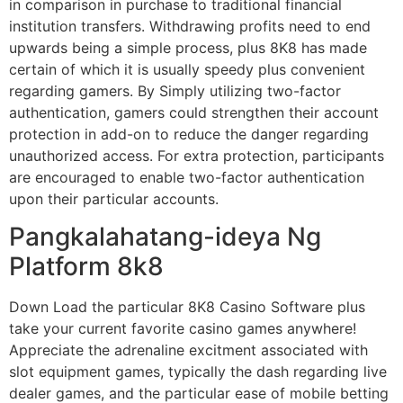
in comparison in purchase to traditional financial
institution transfers. Withdrawing profits need to end
upwards being a simple process, plus 8K8 has made
certain of which it is usually speedy plus convenient
regarding gamers. By Simply utilizing two-factor
authentication, gamers could strengthen their account
protection in add-on to reduce the danger regarding
unauthorized access. For extra protection, participants
are encouraged to enable two-factor authentication
upon their particular accounts.
Pangkalahatang-ideya Ng
Platform 8k8
Down Load the particular 8K8 Casino Software plus
take your current favorite casino games anywhere!
Appreciate the adrenaline excitment associated with
slot equipment games, typically the dash regarding live
dealer games, and the particular ease of mobile betting