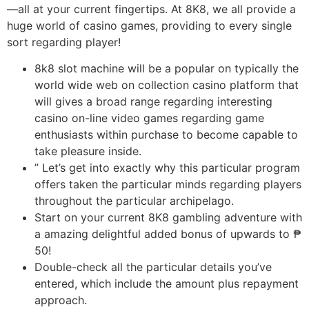
—all at your current fingertips. At 8K8, we all provide a
huge world of casino games, providing to every single
sort regarding player!
8k8 slot machine will be a popular on typically the
world wide web on collection casino platform that
will gives a broad range regarding interesting
casino on-line video games regarding game
enthusiasts within purchase to become capable to
take pleasure inside.
” Let’s get into exactly why this particular program
offers taken the particular minds regarding players
throughout the particular archipelago.
Start on your current 8K8 gambling adventure with
a amazing delightful added bonus of upwards to ₱
50!
Double-check all the particular details you’ve
entered, which include the amount plus repayment
approach.