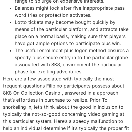
range to splurge on expensive interests.
Balances might lock after five inappropriate pass
word tries or protection activates.
Lotto tickets may become bought quickly by
means of the particular platform, and attracts take
place on a normal basis, making sure that players
have got ample options to participate plus win.
The useful enrollment plus logon method ensures a
speedy plus secure entry in to the particular globe
associated with 8K8, environment the particular
phase for exciting adventures.
Here are a few associated with typically the most
frequent questions Filipino participants possess about
8K8 On Collection Casino , answered in a approach
that’s effortless in purchase to realize. Prior To
snorkeling in, let’s think about the good in inclusion to
typically the not-so-good concerning video gaming at
this particular system. Here’s a speedy malfunction to
help an individual determine if it’s typically the proper fit