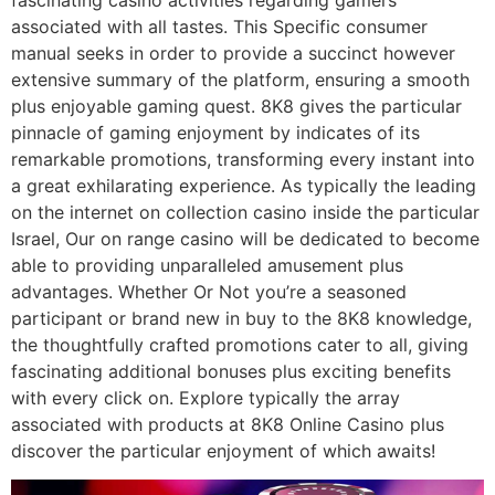
associated with all tastes. This Specific consumer
manual seeks in order to provide a succinct however
extensive summary of the platform, ensuring a smooth
plus enjoyable gaming quest. 8K8 gives the particular
pinnacle of gaming enjoyment by indicates of its
remarkable promotions, transforming every instant into
a great exhilarating experience. As typically the leading
on the internet on collection casino inside the particular
Israel, Our on range casino will be dedicated to become
able to providing unparalleled amusement plus
advantages. Whether Or Not you’re a seasoned
participant or brand new in buy to the 8K8 knowledge,
the thoughtfully crafted promotions cater to all, giving
fascinating additional bonuses plus exciting benefits
with every click on. Explore typically the array
associated with products at 8K8 Online Casino plus
discover the particular enjoyment of which awaits!