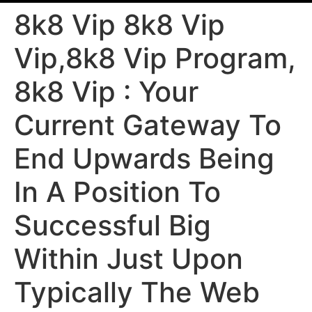
8k8 Vip 8k8 Vip
Vip,8k8 Vip Program,
8k8 Vip : Your
Current Gateway To
End Upwards Being
In A Position To
Successful Big
Within Just Upon
Typically The Web