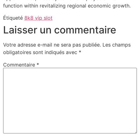
function within revitalizing regional economic growth.
Étiqueté
8k8 vip slot
Laisser un commentaire
Votre adresse e-mail ne sera pas publiée.
Les champs
obligatoires sont indiqués avec
*
Commentaire
*