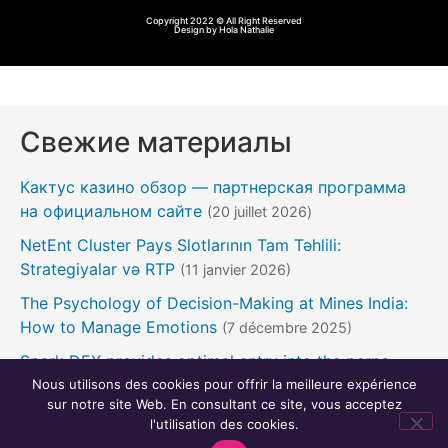
Copyright 2022 © All Right Reserved
Design by Hola Nathalie
Свежие материалы
Кактус казино обзор — партнерская программа
на официальном сайте
(20 juillet 2026)
NetEnt Cluster Pays Slotlarının Tam Təhlili:
Strategiyalar və RTP
(11 janvier 2026)
The Psychology of Decision-Making at Mines India:
How to Manage Emotions
(7 décembre 2025)
Spark DEX provides optimal entry into the perps
contract market
Nous utilisons des cookies pour offrir la meilleure expérience
(24 novembre 2025)
sur notre site Web. En consultant ce site, vous acceptez
Pin Up Casino necə ədalətli nəticələri təmin edir
(22
l'utilisation des cookies.
novembre 2025)