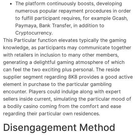
The platform continuously boosts, developing
numerous popular repayment procedures in order
to fulfill participant requires, for example Gcash,
Paymaya, Bank Transfer, in addition to
Cryptocurrency.
This Particular function elevates typically the gaming
knowledge, as participants may communicate together
with retailers in inclusion to many other members,
generating a delightful gaming atmosphere of which
can feel the two exciting plus personal. The reside
supplier segment regarding 8K8 provides a good active
element in purchase to the particular gambling
encounter. Players could indulge along with expert
sellers inside current, simulating the particular mood of
a bodily casino coming from the comfort and ease
regarding their particular own residences.
Disengagement Method