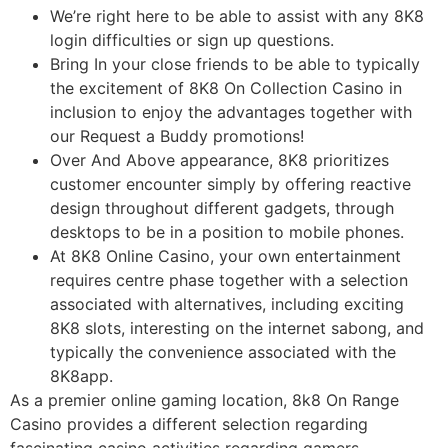
We’re right here to be able to assist with any 8K8
login difficulties or sign up questions.
Bring In your close friends to be able to typically
the excitement of 8K8 On Collection Casino in
inclusion to enjoy the advantages together with
our Request a Buddy promotions!
Over And Above appearance, 8K8 prioritizes
customer encounter simply by offering reactive
design throughout different gadgets, through
desktops to be in a position to mobile phones.
At 8K8 Online Casino, your own entertainment
requires centre phase together with a selection
associated with alternatives, including exciting
8K8 slots, interesting on the internet sabong, and
typically the convenience associated with the
8K8app.
As a premier online gaming location, 8k8 On Range
Casino provides a different selection regarding
fascinating casino activities regarding gamers