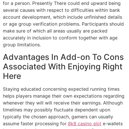
for a person. Presently There could end upward being
several causes with respect to difficulties within bank
account development, which include unfinished details
or age group verification problems. Participants should
make sure of which all areas usually are packed
accurately in inclusion to conform together with age
group limitations.
Advantages In Add-on To Cons
Associated With Enjoying Right
Here
Staying educated concerning expected running times
helps players manage their own expectations regarding
whenever they will will receive their earnings. Although
timelines may possibly fluctuate dependent upon
typically the chosen approach, gamers can usually
assume faster processing for
8k8 casino slot
e-wallets