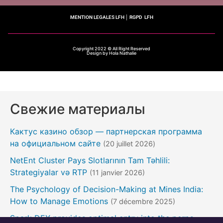
MENTION LEGALES LFH
│
RGPD LFH
Copyright 2022 © All Right Reserved
Design by Hola Nathalie
Свежие материалы
Кактус казино обзор — партнерская программа
на официальном сайте
(20 juillet 2026)
NetEnt Cluster Pays Slotlarının Tam Təhlili:
Strategiyalar və RTP
(11 janvier 2026)
The Psychology of Decision-Making at Mines India:
How to Manage Emotions
(7 décembre 2025)
Spark DEX provides optimal entry into the perps