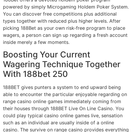
powered by simply Microgaming Holdem Poker System.
You can discover free competitions plus additional
types together with reduced plus higher levels. After
picking 188Bet as your own risk-free program to place
wagers, a person can sign up regarding a fresh account
inside merely a few moments.
Boosting Your Current
Wagering Technique Together
With 188bet 250
188BET gives punters a system to end upward being
able to encounter the particular enjoyable regarding on
range casino online games immediately coming from
their houses through 188BET Live On Line Casino. You
could play typical casino online games live, sensation
such as an individual are usually inside of a online
casino. The survive on range casino provides everything