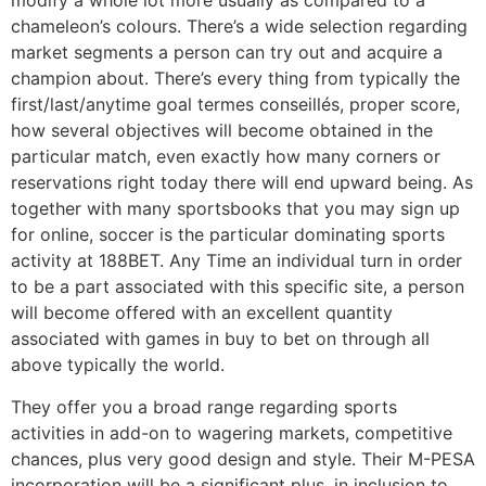
modify a whole lot more usually as compared to a
chameleon’s colours. There’s a wide selection regarding
market segments a person can try out and acquire a
champion about. There’s every thing from typically the
first/last/anytime goal termes conseillés, proper score,
how several objectives will become obtained in the
particular match, even exactly how many corners or
reservations right today there will end upward being. As
together with many sportsbooks that you may sign up
for online, soccer is the particular dominating sports
activity at 188BET. Any Time an individual turn in order
to be a part associated with this specific site, a person
will become offered with an excellent quantity
associated with games in buy to bet on through all
above typically the world.
They offer you a broad range regarding sports
activities in add-on to wagering markets, competitive
chances, plus very good design and style. Their M-PESA
incorporation will be a significant plus, in inclusion to