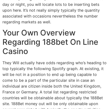
day or night, you will locate lots to be inserting bets
upon here. It’s not really simply typically the quantity
associated with occasions nevertheless the number
regarding markets as well.
Your Own Overview
Regarding 188bet On Line
Casino
They Will actually have odds regarding who’s heading to
top typically the following Spotify graph. At existing, it
will be not in a position to end up being capable to
come to be a part of the particular site in case an
individual are citizen inside both the United Kingdom,
France or Germany. A total list regarding restricted
countries will be obtainable about typically the 188Bet
site. 188Bet money out will be only obtainable upon