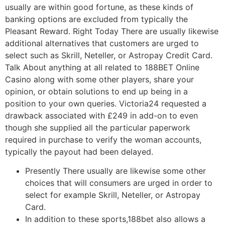
usually are within good fortune, as these kinds of
banking options are excluded from typically the
Pleasant Reward. Right Today There are usually likewise
additional alternatives that customers are urged to
select such as Skrill, Neteller, or Astropay Credit Card.
Talk About anything at all related to 188BET Online
Casino along with some other players, share your
opinion, or obtain solutions to end up being in a
position to your own queries. Victoria24 requested a
drawback associated with £249 in add-on to even
though she supplied all the particular paperwork
required in purchase to verify the woman accounts,
typically the payout had been delayed.
Presently There usually are likewise some other
choices that will consumers are urged in order to
select for example Skrill, Neteller, or Astropay
Card.
In addition to these sports,188bet also allows a