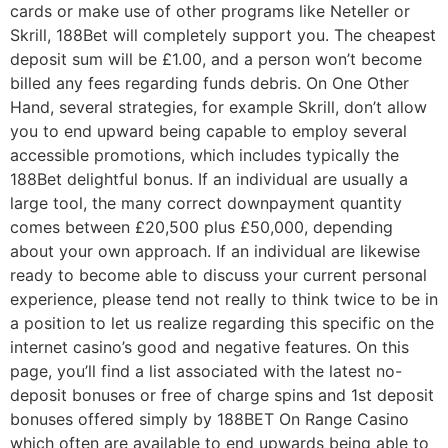
cards or make use of other programs like Neteller or
Skrill, 188Bet will completely support you. The cheapest
deposit sum will be £1.00, and a person won’t become
billed any fees regarding funds debris. On One Other
Hand, several strategies, for example Skrill, don’t allow
you to end upward being capable to employ several
accessible promotions, which includes typically the
188Bet delightful bonus. If an individual are usually a
large tool, the many correct downpayment quantity
comes between £20,500 plus £50,000, depending
about your own approach. If an individual are likewise
ready to become able to discuss your current personal
experience, please tend not really to think twice to be in
a position to let us realize regarding this specific on the
internet casino’s good and negative features. On this
page, you’ll find a list associated with the latest no-
deposit bonuses or free of charge spins and 1st deposit
bonuses offered simply by 188BET On Range Casino
which often are available to end upwards being able to