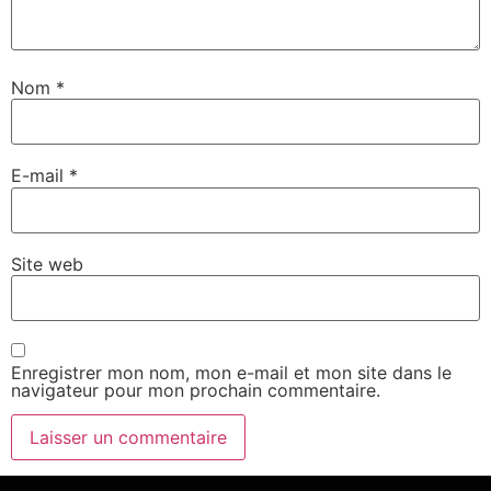
Nom
*
E-mail
*
Site web
Enregistrer mon nom, mon e-mail et mon site dans le
navigateur pour mon prochain commentaire.