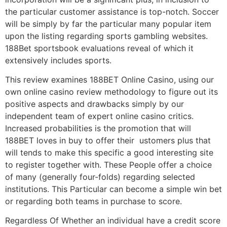
the particular customer assistance is top-notch. Soccer
will be simply by far the particular many popular item
upon the listing regarding sports gambling websites.
188Bet sportsbook evaluations reveal of which it
extensively includes sports.
This review examines 188BET Online Casino, using our
own online casino review methodology to figure out its
positive aspects and drawbacks simply by our
independent team of expert online casino critics.
Increased probabilities is the promotion that will
188BET loves in buy to offer their ustomers plus that
will tends to make this specific a good interesting site
to register together with. These People offer a choice
of many (generally four-folds) regarding selected
institutions. This Particular can become a simple win bet
or regarding both teams in purchase to score.
Regardless Of Whether an individual have a credit score