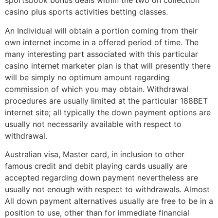
sportsbook bonus deals within the two on collection
casino plus sports activities betting classes.
An Individual will obtain a portion coming from their
own internet income in a offered period of time. The
many interesting part associated with this particular
casino internet marketer plan is that will presently there
will be simply no optimum amount regarding
commission of which you may obtain. Withdrawal
procedures are usually limited at the particular 188BET
internet site; all typically the down payment options are
usually not necessarily available with respect to
withdrawal.
Australian visa, Master card, in inclusion to other
famous credit and debit playing cards usually are
accepted regarding down payment nevertheless are
usually not enough with respect to withdrawals. Almost
All down payment alternatives usually are free to be in a
position to use, other than for immediate financial