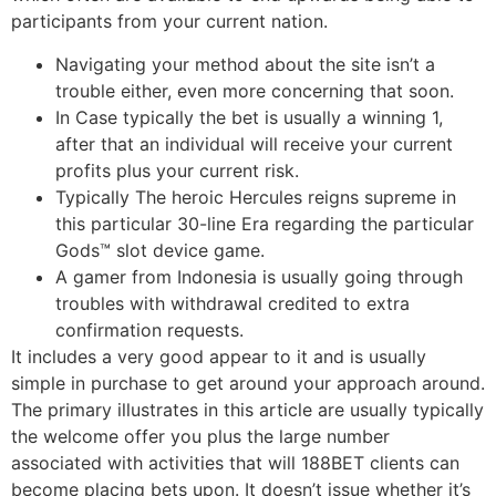
participants from your current nation.
Navigating your method about the site isn’t a
trouble either, even more concerning that soon.
In Case typically the bet is usually a winning 1,
after that an individual will receive your current
profits plus your current risk.
Typically The heroic Hercules reigns supreme in
this particular 30-line Era regarding the particular
Gods™ slot device game.
A gamer from Indonesia is usually going through
troubles with withdrawal credited to extra
confirmation requests.
It includes a very good appear to it and is usually
simple in purchase to get around your approach around.
The primary illustrates in this article are usually typically
the welcome offer you plus the large number
associated with activities that will 188BET clients can
become placing bets upon. It doesn’t issue whether it’s