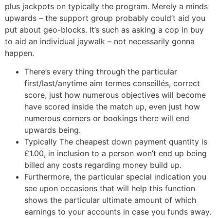
plus jackpots on typically the program. Merely a minds
upwards – the support group probably could’t aid you
put about geo-blocks. It’s such as asking a cop in buy
to aid an individual jaywalk – not necessarily gonna
happen.
There’s every thing through the particular
first/last/anytime aim termes conseillés, correct
score, just how numerous objectives will become
have scored inside the match up, even just how
numerous corners or bookings there will end
upwards being.
Typically The cheapest down payment quantity is
£1.00, in inclusion to a person won’t end up being
billed any costs regarding money build up.
Furthermore, the particular special indication you
see upon occasions that will help this function
shows the particular ultimate amount of which
earnings to your accounts in case you funds away.