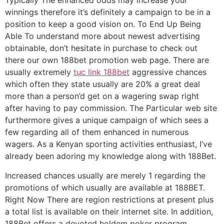
Typically The enhanced odds may increase your
winnings therefore it’s definitely a campaign to be in a
position to keep a good vision on. To End Up Being
Able To understand more about newest advertising
obtainable, don’t hesitate in purchase to check out
there our own 188bet promotion web page. There are
usually extremely
tục link 188bet
aggressive chances
which often they state usually are 20% a great deal
more than a person’d get on a wagering swap right
after having to pay commission. The Particular web site
furthermore gives a unique campaign of which sees a
few regarding all of them enhanced in numerous
wagers. As a Kenyan sporting activities enthusiast, I’ve
already been adoring my knowledge along with 188Bet.
Increased chances usually are merely 1 regarding the
promotions of which usually are available at 188BET.
Right Now There are region restrictions at present plus
a total list is available on their internet site. In addition,
188Bet offers a devoted holdem poker program