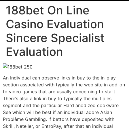
188bet On Line
Casino Evaluation
Sincere Specialist
Evaluation
An Individual can observe links in buy to the in-play
section associated with typically the web site in add-on
to video games that are usually concerning to start.
There’s also a link in buy to typically the multiples
segment and the particular Hard anodized cookware
See which will be best if an individual adore Asian
Problème Gambling. If bettors have deposited with
Skrill, Neteller, or EntroPay, after that an individual