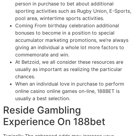
person in purchase to bet about additional
sporting activities such as Rugby Union, E-Sports,
pool area, wintertime sports activities.
Coming From birthday celebration additional
bonuses to become in a position to special
accumulator marketing promotions, we’re always
giving an individual a whole lot more factors to
commemorate and win.
At Betzoid, we all consider these resources are
usually as important as realizing the particular
chances.
When an individual love in purchase to perform
online casino online games on-line, 188BET is
usually a best selection.
Reside Gambling
Experience On 188bet