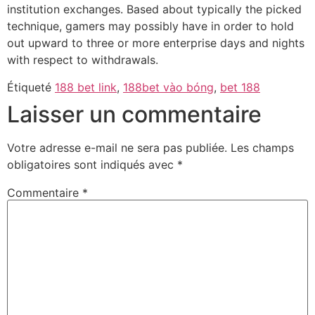
institution exchanges. Based about typically the picked
technique, gamers may possibly have in order to hold
out upward to three or more enterprise days and nights
with respect to withdrawals.
Étiqueté
188 bet link
,
188bet vào bóng
,
bet 188
Laisser un commentaire
Votre adresse e-mail ne sera pas publiée.
Les champs
obligatoires sont indiqués avec
*
Commentaire
*