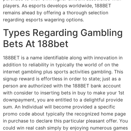
players. As esports develops worldwide, 188BET
remains ahead by offering a thorough selection
regarding esports wagering options.
Types Regarding Gambling
Bets At 188bet
188BET is a name identifiable along with innovation in
addition to reliability in typically the world of on the
internet gambling plus sports activities gambling. This
signup reward is effortless in order to state; just as a
person are authorized with the 188BET bank account
with consider to inserting bets in buy to make your 1st
downpayment, you are entitled to a delightful provide
sum. An Individual will become provided a specific
promo code about typically the recognized home page
in purchase to declare this particular pleasant offer. You
could win real cash simply by enjoying numerous games