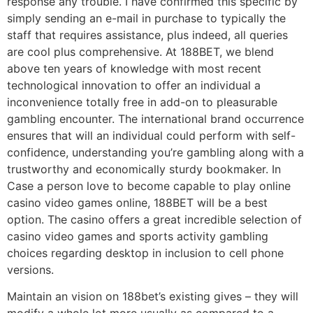
response any trouble. I have confirmed this specific by
simply sending an e-mail in purchase to typically the
staff that requires assistance, plus indeed, all queries
are cool plus comprehensive. At 188BET, we blend
above ten years of knowledge with most recent
technological innovation to offer an individual a
inconvenience totally free in add-on to pleasurable
gambling encounter. The international brand occurrence
ensures that will an individual could perform with self-
confidence, understanding you’re gambling along with a
trustworthy and economically sturdy bookmaker. In
Case a person love to become capable to play online
casino video games online, 188BET will be a best
option. The casino offers a great incredible selection of
casino video games and sports activity gambling
choices regarding desktop in inclusion to cell phone
versions.
Maintain an vision on 188bet’s existing gives – they will