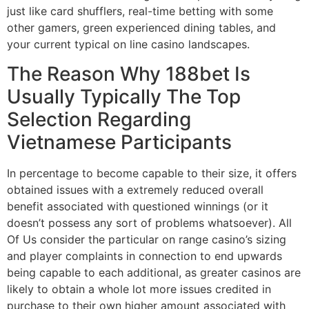
just like card shufflers, real-time betting with some
other gamers, green experienced dining tables, and
your current typical on line casino landscapes.
The Reason Why 188bet Is
Usually Typically The Top
Selection Regarding
Vietnamese Participants
In percentage to become capable to their size, it offers
obtained issues with a extremely reduced overall
benefit associated with questioned winnings (or it
doesn’t possess any sort of problems whatsoever). All
Of Us consider the particular on range casino’s sizing
and player complaints in connection to end upwards
being capable to each additional, as greater casinos are
likely to obtain a whole lot more issues credited in
purchase to their own higher amount associated with