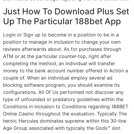
Just How To Download Plus Set
Up The Particular 188bet App
Login or Sign up to become in a position to be in a
position to manage in inclusion to change your own
reviews afterwards about. As for purchases through
ATM or at the particular counter-top, right after
completing the method, an individual will transfer
money to the bank account number offered in Action a
couple of. When an individual employ several ad
blocking software program, you should examine its
configurations. All Of Us performed not discover any
type of unfounded or predatory guidelines within the
Conditions in inclusion to Conditions regarding 188BET
Online Casino throughout the evaluation. Typically The
heroic Hercules dominates supreme within this 30-line
Age Group associated with typically the Gods™ slot.