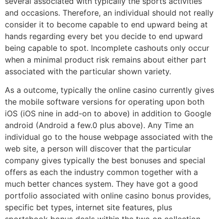
several associated with typically the sports activities
and occasions. Therefore, an individual should not really
consider it to become capable to end upward being at
hands regarding every bet you decide to end upward
being capable to spot. Incomplete cashouts only occur
when a minimal product risk remains about either part
associated with the particular shown variety.
As a outcome, typically the online casino currently gives
the mobile software versions for operating upon both
iOS (iOS nine in add-on to above) in addition to Google
android (Android a few.0 plus above). Any Time an
individual go to the house webpage associated with the
web site, a person will discover that the particular
company gives typically the best bonuses and special
offers as each the industry common together with a
much better chances system. They have got a good
portfolio associated with online casino bonus provides,
specific bet types, internet site features, plus