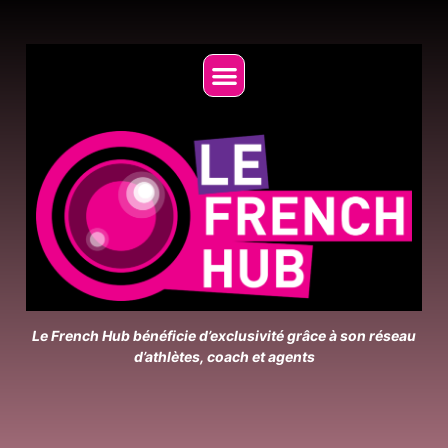
Le French Hub bénéficie d’exclusivité grâce à son réseau
d’athlètes, coach et agents