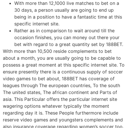
With more than 12,1000 live matches to bet on a
30 days, a person usually are going to end up
being in a position to have a fantastic time at this
specific internet site.
Rather as in comparison to wait around till the
occasion finishes, you can money out there your
bet with regard to a great quantity set by 188BET.
With more than 10,500 reside complements to bet
about a month, you are usually going to be capable to
possess a great moment at this specific internet site. To
ensure presently there is a continuous supply of soccer
video games to bet about, 188BET has coverage of
leagues through The european countries, To the south
The united states, The african continent and Parts of
asia. This Particular offers the particular internet site
wagering options whatever typically the moment
regarding day it is. These People furthermore include
reserve video games and youngsters complements and
also insurance coverage regarding women’s soccer too.