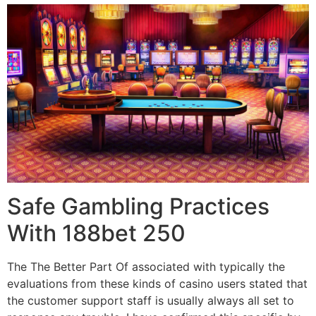
Safe Gambling Practices
With 188bet 250
The The Better Part Of associated with typically the
evaluations from these kinds of casino users stated that
the customer support staff is usually always all set to