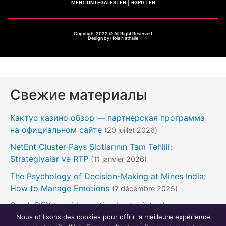
MENTION LEGALES LFH
│
RGPD LFH
Copyright 2022 © All Right Reserved
Design by Hola Nathalie
Свежие материалы
Кактус казино обзор — партнерская программа
на официальном сайте
(20 juillet 2026)
NetEnt Cluster Pays Slotlarının Tam Təhlili:
Strategiyalar və RTP
(11 janvier 2026)
The Psychology of Decision-Making at Mines India:
How to Manage Emotions
(7 décembre 2025)
Spark DEX provides optimal entry into the perps
contract market
Nous utilisons des cookies pour offrir la meilleure expérience
(24 novembre 2025)