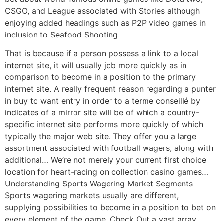
CSGO, and League associated with Stories although
enjoying added headings such as P2P video games in
inclusion to Seafood Shooting.
That is because if a person possess a link to a local
internet site, it will usually job more quickly as in
comparison to become in a position to the primary
internet site. A really frequent reason regarding a punter
in buy to want entry in order to a terme conseillé by
indicates of a mirror site will be of which a country-
specific internet site performs more quickly of which
typically the major web site. They offer you a large
assortment associated with football wagers, along with
additional… We’re not merely your current first choice
location for heart-racing on collection casino games…
Understanding Sports Wagering Market Segments
Sports wagering markets usually are different,
supplying possibilities to become in a position to bet on
every element of the game. Check Out a vast array