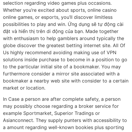
selection regarding video games plus occasions.
Whether you’re excited about sports, online casino
online games, or esports, you’ll discover limitless
possibilities to play and win. Ứng dụng sẽ tự động cài
đặt và hiển thị trên di động của bạn. Made together
with enthusiasm to help gamblers around typically the
globe discover the greatest betting internet site. All Of
Us highly recommend avoiding making use of VPN
solutions inside purchase to become in a position to go
to the particular initial site of a bookmaker. You may
furthermore consider a mirror site associated with a
bookmaker a nearby web site with consider to a certain
market or location.
In Case a person are after complete safety, a person
may possibly choose regarding a broker service for
example Sportmarket, Superior Tradings or
Asianconnect. They supply punters with accessibility to
a amount regarding well-known bookies plus sporting