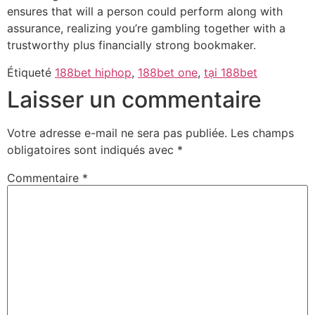
ensures that will a person could perform along with
assurance, realizing you’re gambling together with a
trustworthy plus financially strong bookmaker.
Étiqueté
188bet hiphop
,
188bet one
,
tại 188bet
Laisser un commentaire
Votre adresse e-mail ne sera pas publiée.
Les champs
obligatoires sont indiqués avec
*
Commentaire
*