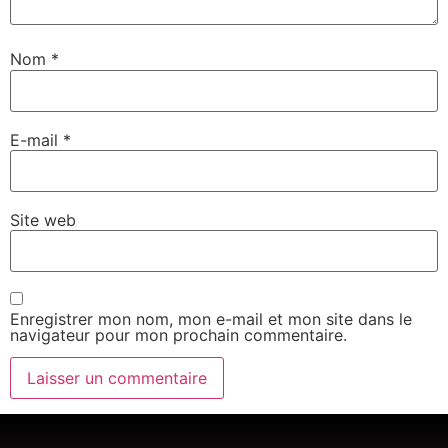
Nom
*
E-mail
*
Site web
Enregistrer mon nom, mon e-mail et mon site dans le
navigateur pour mon prochain commentaire.