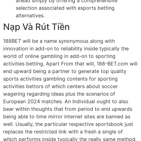
ahead simply by offering a comprehensive
selection associated with esports betting
alternatives.
Nạp Và Rút Tiền
188BET will be a name synonymous along with
innovation in add-on to reliability inside typically the
world of online gambling in add-on to sporting
activities betting. Apart From that will, 188-BET.com will
end upward being a partner to generate top quality
sports activities gambling contents for sporting
activities bettors of which centers about soccer
wagering regarding ideas plus the scenarios of
European 2024 matches. An Individual ought to also
bear within thoughts that from period to end upwards
being able to time mirror internet sites are banned as
well. Usually, the particular respective sportsbook just
replaces the restricted link with a fresh a single of
which performs inside typically the really same method.