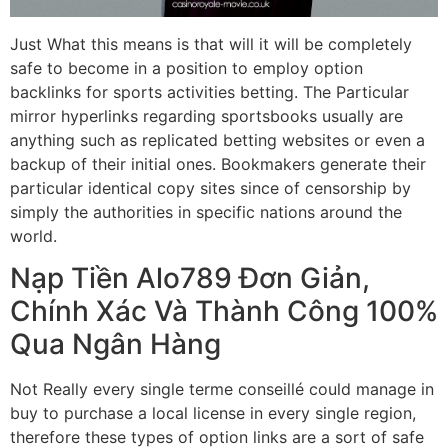
Just What this means is that will it will be completely
safe to become in a position to employ option
backlinks for sports activities betting. The Particular
mirror hyperlinks regarding sportsbooks usually are
anything such as replicated betting websites or even a
backup of their initial ones. Bookmakers generate their
particular identical copy sites since of censorship by
simply the authorities in specific nations around the
world.
Nạp Tiền Alo789 Đơn Giản,
Chính Xác Và Thành Công 100%
Qua Ngân Hàng
Not Really every single terme conseillé could manage in
buy to purchase a local license in every single region,
therefore these types of option links are a sort of safe