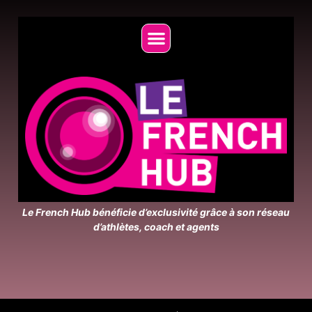
Le French Hub bénéficie d’exclusivité grâce à son réseau
d’athlètes, coach et agents