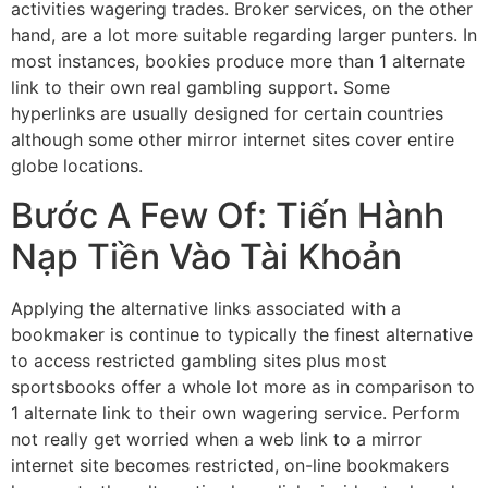
activities wagering trades. Broker services, on the other
hand, are a lot more suitable regarding larger punters. In
most instances, bookies produce more than 1 alternate
link to their own real gambling support. Some
hyperlinks are usually designed for certain countries
although some other mirror internet sites cover entire
globe locations.
Bước A Few Of: Tiến Hành
Nạp Tiền Vào Tài Khoản
Applying the alternative links associated with a
bookmaker is continue to typically the finest alternative
to access restricted gambling sites plus most
sportsbooks offer a whole lot more as in comparison to
1 alternate link to their own wagering service. Perform
not really get worried when a web link to a mirror
internet site becomes restricted, on-line bookmakers