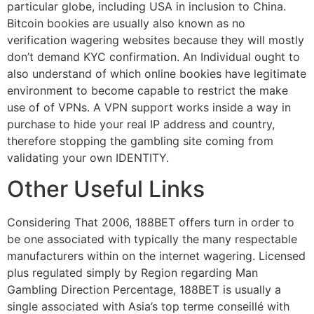
particular globe, including USA in inclusion to China.
Bitcoin bookies are usually also known as no
verification wagering websites because they will mostly
don’t demand KYC confirmation. An Individual ought to
also understand of which online bookies have legitimate
environment to become capable to restrict the make
use of of VPNs. A VPN support works inside a way in
purchase to hide your real IP address and country,
therefore stopping the gambling site coming from
validating your own IDENTITY.
Other Useful Links
Considering That 2006, 188BET offers turn in order to
be one associated with typically the many respectable
manufacturers within on the internet wagering. Licensed
plus regulated simply by Region regarding Man
Gambling Direction Percentage, 188BET is usually a
single associated with Asia’s top terme conseillé with