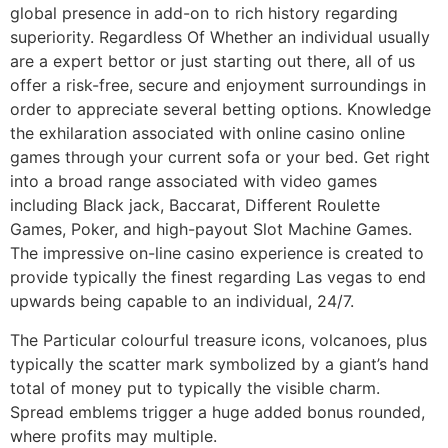
global presence in add-on to rich history regarding
superiority. Regardless Of Whether an individual usually
are a expert bettor or just starting out there, all of us
offer a risk-free, secure and enjoyment surroundings in
order to appreciate several betting options. Knowledge
the exhilaration associated with online casino online
games through your current sofa or your bed. Get right
into a broad range associated with video games
including Black jack, Baccarat, Different Roulette
Games, Poker, and high-payout Slot Machine Games.
The impressive on-line casino experience is created to
provide typically the finest regarding Las vegas to end
upwards being capable to an individual, 24/7.
The Particular colourful treasure icons, volcanoes, plus
typically the scatter mark symbolized by a giant’s hand
total of money put to typically the visible charm.
Spread emblems trigger a huge added bonus rounded,
where profits may multiple.