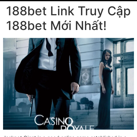
188bet Link Truy Cập
188bet Mới Nhất!