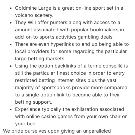
Goldmine Large is a great on-line sport set in a
volcano scenery.
They Will offer punters along with access to a
amount associated with popular bookmakers in
add-on to sports activities gambling deals.
There are even hyperlinks to end up being able to
local providers for some regarding the particular
large betting markets.
Using the option backlinks of a terme conseillé is
still the particular finest choice in order to entry
restricted betting internet sites plus the vast
majority of sportsbooks provide more compared
to a single option link to become able to their
betting support.
Experience typically the exhilaration associated
with online casino games from your own chair or
your bed.
We pride ourselves upon giving an unparalleled