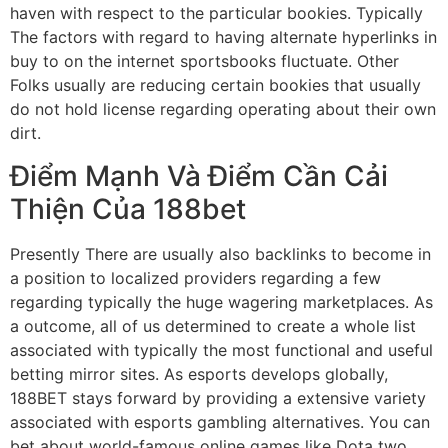
haven with respect to the particular bookies. Typically
The factors with regard to having alternate hyperlinks in
buy to on the internet sportsbooks fluctuate. Other
Folks usually are reducing certain bookies that usually
do not hold license regarding operating about their own
dirt.
Điểm Mạnh Và Điểm Cần Cải
Thiện Của 188bet
Presently There are usually also backlinks to become in
a position to localized providers regarding a few
regarding typically the huge wagering marketplaces. As
a outcome, all of us determined to create a whole list
associated with typically the most functional and useful
betting mirror sites. As esports develops globally,
188BET stays forward by providing a extensive variety
associated with esports gambling alternatives. You can
bet about world-famous online games like Dota two,