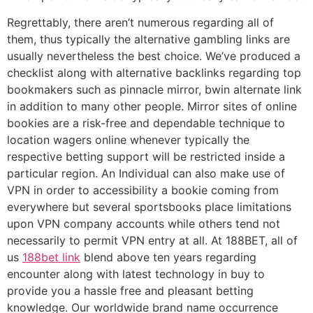
Regrettably, there aren’t numerous regarding all of
them, thus typically the alternative gambling links are
usually nevertheless the best choice. We’ve produced a
checklist along with alternative backlinks regarding top
bookmakers such as pinnacle mirror, bwin alternate link
in addition to many other people. Mirror sites of online
bookies are a risk-free and dependable technique to
location wagers online whenever typically the
respective betting support will be restricted inside a
particular region. An Individual can also make use of
VPN in order to accessibility a bookie coming from
everywhere but several sportsbooks place limitations
upon VPN company accounts while others tend not
necessarily to permit VPN entry at all. At 188BET, all of
us
188bet link
blend above ten years regarding
encounter along with latest technology in buy to
provide you a hassle free and pleasant betting
knowledge. Our worldwide brand name occurrence