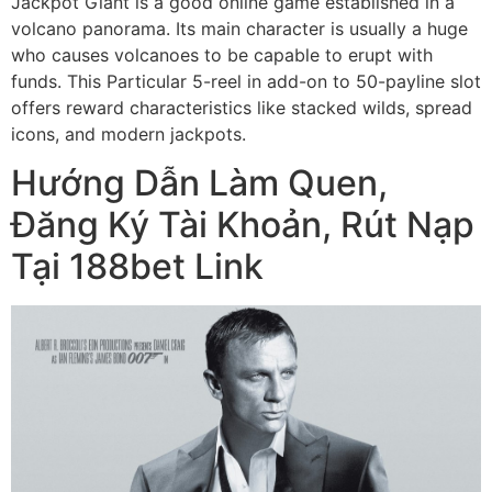
Jackpot Giant is a good online game established in a
volcano panorama. Its main character is usually a huge
who causes volcanoes to be capable to erupt with
funds. This Particular 5-reel in add-on to 50-payline slot
offers reward characteristics like stacked wilds, spread
icons, and modern jackpots.
Hướng Dẫn Làm Quen,
Đăng Ký Tài Khoản, Rút Nạp
Tại 188bet Link