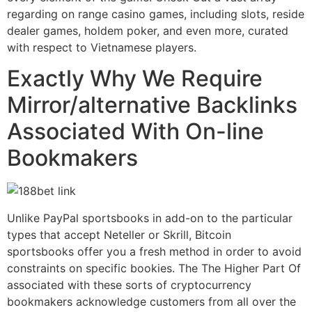
regarding on range casino games, including slots, reside
dealer games, holdem poker, and even more, curated
with respect to Vietnamese players.
Exactly Why We Require
Mirror/alternative Backlinks
Associated With On-line
Bookmakers
Unlike PayPal sportsbooks in add-on to the particular
types that accept Neteller or Skrill, Bitcoin
sportsbooks offer you a fresh method in order to avoid
constraints on specific bookies. The The Higher Part Of
associated with these sorts of cryptocurrency
bookmakers acknowledge customers from all over the