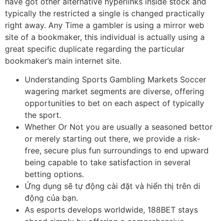
have got other alternative hyperlinks inside stock and
typically the restricted a single is changed practically
right away. Any Time a gambler is using a mirror web
site of a bookmaker, this individual is actually using a
great specific duplicate regarding the particular
bookmaker’s main internet site.
Understanding Sports Gambling Markets Soccer
wagering market segments are diverse, offering
opportunities to bet on each aspect of typically
the sport.
Whether Or Not you are usually a seasoned bettor
or merely starting out there, we provide a risk-
free, secure plus fun surroundings to end upward
being capable to take satisfaction in several
betting options.
Ứng dụng sẽ tự động cài đặt và hiển thị trên di
động của bạn.
As esports develops worldwide, 188BET stays