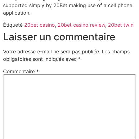
supported simply by 20Bet making use of a cell phone
application.
Étiqueté
20bet casino
,
20bet casino review
,
20bet twin
Laisser un commentaire
Votre adresse e-mail ne sera pas publiée.
Les champs
obligatoires sont indiqués avec
*
Commentaire
*