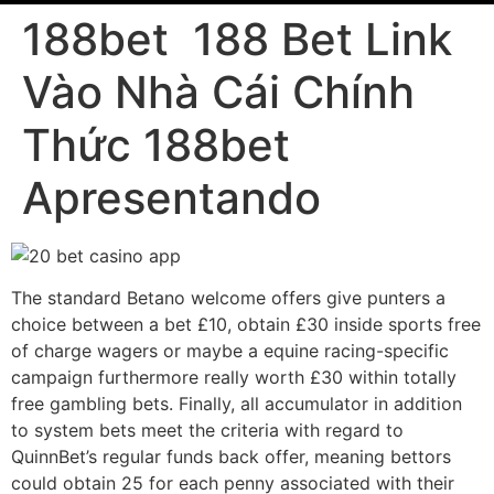
188bet ️ 188 Bet Link
Vào Nhà Cái Chính
Thức 188bet
Apresentando
The standard Betano welcome offers give punters a
choice between a bet £10, obtain £30 inside sports free
of charge wagers or maybe a equine racing-specific
campaign furthermore really worth £30 within totally
free gambling bets. Finally, all accumulator in addition
to system bets meet the criteria with regard to
QuinnBet’s regular funds back offer, meaning bettors
could obtain 25 for each penny associated with their