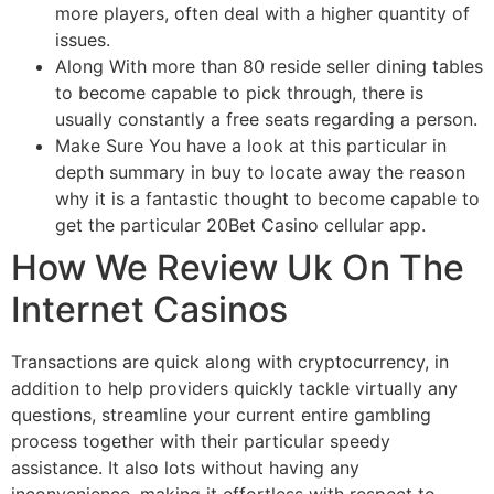
more players, often deal with a higher quantity of
issues.
Along With more than 80 reside seller dining tables
to become capable to pick through, there is
usually constantly a free seats regarding a person.
Make Sure You have a look at this particular in
depth summary in buy to locate away the reason
why it is a fantastic thought to become capable to
get the particular 20Bet Casino cellular app.
How We Review Uk On The
Internet Casinos
Transactions are quick along with cryptocurrency, in
addition to help providers quickly tackle virtually any
questions, streamline your current entire gambling
process together with their particular speedy
assistance. It also lots without having any