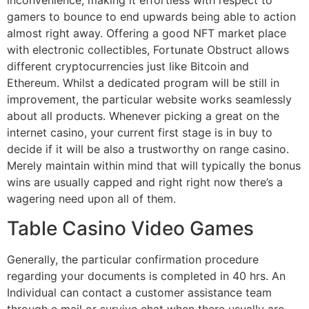
inconvenience, making it effortless with respect to
gamers to bounce to end upwards being able to action
almost right away. Offering a good NFT market place
with electronic collectibles, Fortunate Obstruct allows
different cryptocurrencies just like Bitcoin and
Ethereum. Whilst a dedicated program will be still in
improvement, the particular website works seamlessly
about all products. Whenever picking a great on the
internet casino, your current first stage is in buy to
decide if it will be also a trustworthy on range casino.
Merely maintain within mind that will typically the bonus
wins are usually capped and right right now there’s a
wagering need upon all of them.
Table Casino Video Games
Generally, the particular confirmation procedure
regarding your documents is completed in 40 hrs. An
Individual can contact a customer assistance team
through e mail or survive chat when there usually are