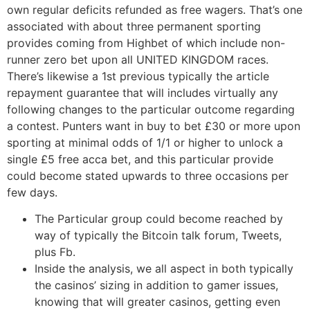
own regular deficits refunded as free wagers. That’s one
associated with about three permanent sporting
provides coming from Highbet of which include non-
runner zero bet upon all UNITED KINGDOM races.
There’s likewise a 1st previous typically the article
repayment guarantee that will includes virtually any
following changes to the particular outcome regarding
a contest. Punters want in buy to bet £30 or more upon
sporting at minimal odds of 1/1 or higher to unlock a
single £5 free acca bet, and this particular provide
could become stated upwards to three occasions per
few days.
The Particular group could become reached by
way of typically the Bitcoin talk forum, Tweets,
plus Fb.
Inside the analysis, we all aspect in both typically
the casinos’ sizing in addition to gamer issues,
knowing that will greater casinos, getting even