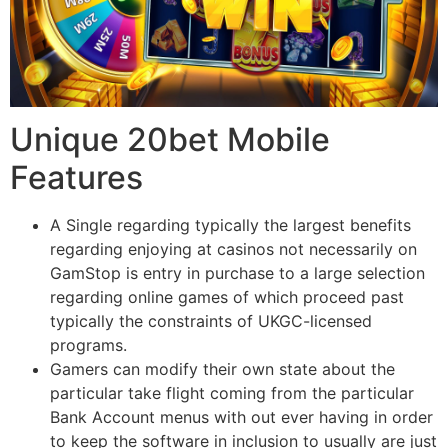
Unique 20bet Mobile
Features
A Single regarding typically the largest benefits
regarding enjoying at casinos not necessarily on
GamStop is entry in purchase to a large selection
regarding online games of which proceed past
typically the constraints of UKGC-licensed
programs.
Gamers can modify their own state about the
particular take flight coming from the particular
Bank Account menus with out ever having in order
to keep the software in inclusion to usually are just