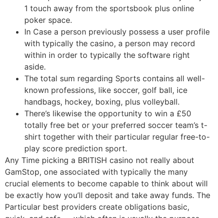
1 touch away from the sportsbook plus online
poker space.
In Case a person previously possess a user profile
with typically the casino, a person may record
within in order to typically the software right
aside.
The total sum regarding Sports contains all well-
known professions, like soccer, golf ball, ice
handbags, hockey, boxing, plus volleyball.
There’s likewise the opportunity to win a £50
totally free bet or your preferred soccer team’s t-
shirt together with their particular regular free-to-
play score prediction sport.
Any Time picking a BRITISH casino not really about
GamStop, one associated with typically the many
crucial elements to become capable to think about will
be exactly how you’ll deposit and take away funds. The
Particular best providers create obligations basic,