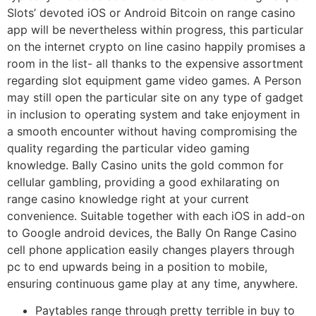
Slots’ devoted iOS or Android Bitcoin on range casino
app will be nevertheless within progress, this particular
on the internet crypto on line casino happily promises a
room in the list- all thanks to the expensive assortment
regarding slot equipment game video games. A Person
may still open the particular site on any type of gadget
in inclusion to operating system and take enjoyment in
a smooth encounter without having compromising the
quality regarding the particular video gaming
knowledge. Bally Casino units the gold common for
cellular gambling, providing a good exhilarating on
range casino knowledge right at your current
convenience. Suitable together with each iOS in add-on
to Google android devices, the Bally On Range Casino
cell phone application easily changes players through
pc to end upwards being in a position to mobile,
ensuring continuous game play at any time, anywhere.
Paytables range through pretty terrible in buy to