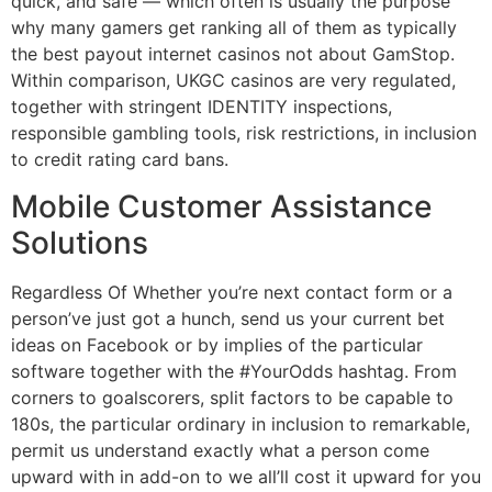
quick, and safe — which often is usually the purpose
why many gamers get ranking all of them as typically
the best payout internet casinos not about GamStop.
Within comparison, UKGC casinos are very regulated,
together with stringent IDENTITY inspections,
responsible gambling tools, risk restrictions, in inclusion
to credit rating card bans.
Mobile Customer Assistance
Solutions
Regardless Of Whether you’re next contact form or a
person’ve just got a hunch, send us your current bet
ideas on Facebook or by implies of the particular
software together with the #YourOdds hashtag. From
corners to goalscorers, split factors to be capable to
180s, the particular ordinary in inclusion to remarkable,
permit us understand exactly what a person come
upward with in add-on to we all’ll cost it upward for you