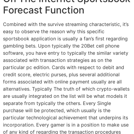
Forecast Function
Combined with the survive streaming characteristic, it’s
easy to observe the reason why this specific
sportsbook application is usually a fan’s first regarding
gambling bets. Upon typically the 20Bet cell phone
software, you have entry to typically the similar variety
associated with transaction strategies as on the
particular pc edition. Cards with respect to debit and
credit score, electric purses, plus several additional
forms associated with online payment usually are all
alternatives. Typically The truth of which crypto-wallets
are usually integrated on the list will be what models it
separate from typically the others. Every Single
purchase will be protected, which usually is the
particular technological achievement that underpins its
incorporation. Every gamer is in a position to make use
of any kind of regarding the transaction procedures