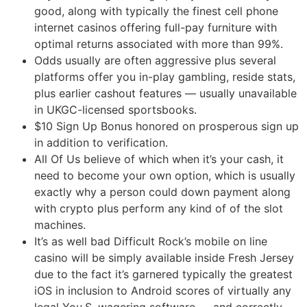
good, along with typically the finest cell phone
internet casinos offering full-pay furniture with
optimal returns associated with more than 99%.
Odds usually are often aggressive plus several
platforms offer you in-play gambling, reside stats,
plus earlier cashout features — usually unavailable
in UKGC-licensed sportsbooks.
$10 Sign Up Bonus honored on prosperous sign up
in addition to verification.
All Of Us believe of which when it’s your cash, it
need to become your own option, which is usually
exactly why a person could down payment along
with crypto plus perform any kind of of the slot
machines.
It’s as well bad Difficult Rock’s mobile on line
casino will be simply available inside Fresh Jersey
due to the fact it’s garnered typically the greatest
iOS in inclusion to Android scores of virtually any