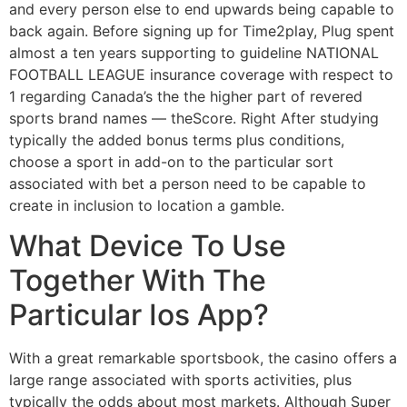
and every person else to end upwards being capable to
back again. Before signing up for Time2play, Plug spent
almost a ten years supporting to guideline NATIONAL
FOOTBALL LEAGUE insurance coverage with respect to
1 regarding Canada’s the the higher part of revered
sports brand names — theScore. Right After studying
typically the added bonus terms plus conditions,
choose a sport in add-on to the particular sort
associated with bet a person need to be capable to
create in inclusion to location a gamble.
What Device To Use
Together With The
Particular Ios App?
With a great remarkable sportsbook, the casino offers a
large range associated with sports activities, plus
typically the odds about most markets. Although Super