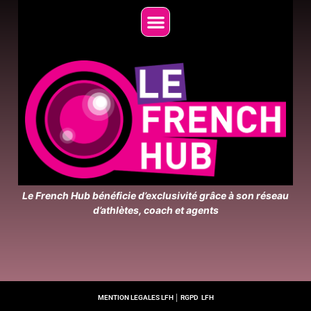
Le French Hub bénéficie d’exclusivité grâce à son réseau
d’athlètes, coach et agents
MENTION LEGALES LFH
│
RGPD LFH