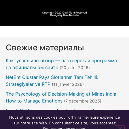
Copyright 2022 © All Right Reserved
Design by Hola Nathalie
Свежие материалы
Кактус казино обзор — партнерская программа
на официальном сайте
(20 juillet 2026)
NetEnt Cluster Pays Slotlarının Tam Təhlili:
Strategiyalar və RTP
(11 janvier 2026)
The Psychology of Decision-Making at Mines India:
How to Manage Emotions
(7 décembre 2025)
Spark DEX provides optimal entry into the perps
contract market
Nous utilisons des cookies pour offrir la meilleure expérience
(24 novembre 2025)
sur notre site Web. En consultant ce site, vous acceptez
Pin Up Casino necə ədalətli nəticələri təmin edir
(22
l'utilisation des cookies.