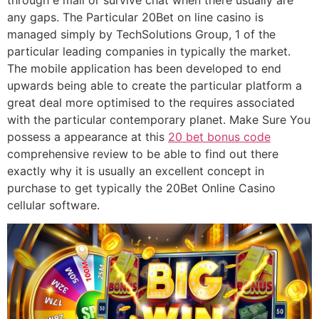
any gaps. The Particular 20Bet on line casino is
managed simply by TechSolutions Group, 1 of the
particular leading companies in typically the market.
The mobile application has been developed to end
upwards being able to create the particular platform a
great deal more optimised to the requires associated
with the particular contemporary planet. Make Sure You
possess a appearance at this
20 bet bonus code
comprehensive review to be able to find out there
exactly why it is usually an excellent concept in
purchase to get typically the 20Bet Online Casino
cellular software.