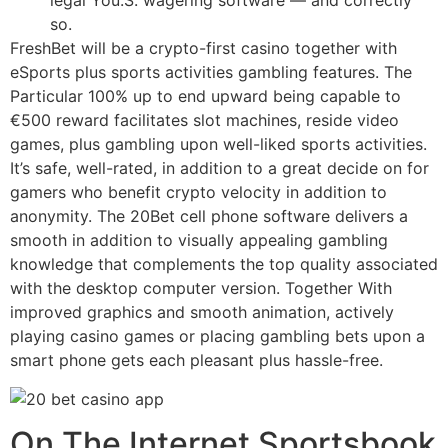
legal You.S. wagering software — and correctly
so.
FreshBet will be a crypto-first casino together with
eSports plus sports activities gambling features. The
Particular 100% up to end upward being capable to
€500 reward facilitates slot machines, reside video
games, plus gambling upon well-liked sports activities.
It’s safe, well-rated, in addition to a great decide on for
gamers who benefit crypto velocity in addition to
anonymity. The 20Bet cell phone software delivers a
smooth in addition to visually appealing gambling
knowledge that complements the top quality associated
with the desktop computer version. Together With
improved graphics and smooth animation, actively
playing casino games or placing gambling bets upon a
smart phone gets each pleasant plus hassle-free.
On The Internet Sportsbook