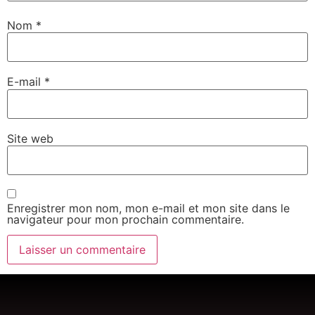
Nom
*
E-mail
*
Site web
Enregistrer mon nom, mon e-mail et mon site dans le
navigateur pour mon prochain commentaire.