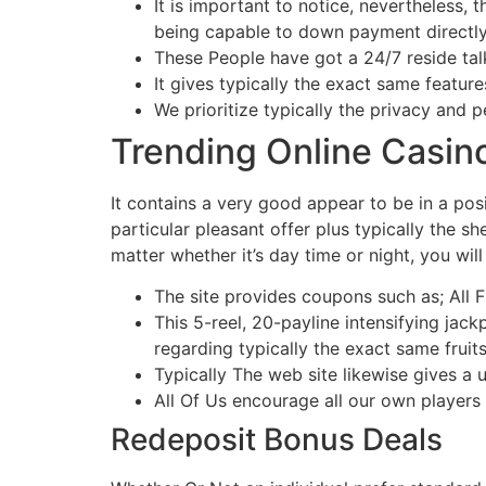
It is important to notice, nevertheless
being capable to down payment directly 
These People have got a 24/7 reside tal
It gives typically the exact same featur
We prioritize typically the privacy and
Trending Online Casi
It contains a very good appear to be in a pos
particular pleasant offer plus typically the 
matter whether it’s day time or night, you will
The site provides coupons such as; All F
This 5-reel, 20-payline intensifying ja
regarding typically the exact same fruit
Typically The web site likewise gives a
All Of Us encourage all our own players 
Redeposit Bonus Deals