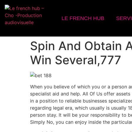
LE FRENCH HUB
SERV
Spin And Obtain A
Win Several,777
When you believe of which you or a person an
specialist aid and help. All Of Us offer asset
in a position to reliable businesses speciali
regarding legal era, which usually is usually 
person stay. It will be your responsibility to 
Simply No, you can enjoy inside the particula