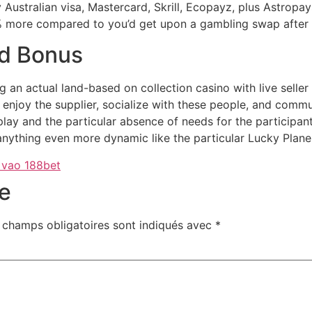
ustralian visa, Mastercard, Skrill, Ecopayz, plus Astropay
0% more compared to you’d get upon a gambling swap after
d Bonus
 an actual land-based on collection casino with live selle
o enjoy the supplier, socialize with these people, and commu
lay and the particular absence of needs for the participant.
 anything even more dynamic like the particular Lucky Plane
k vao 188bet
e
 champs obligatoires sont indiqués avec
*