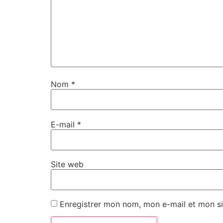
Nom
*
E-mail
*
Site web
Enregistrer mon nom, mon e-mail et mon si