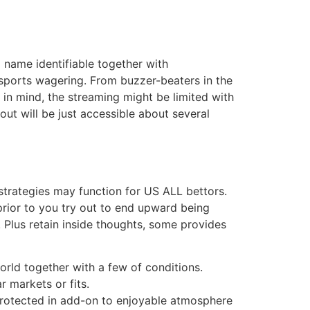
 name identifiable together with
 sports wagering. From buzzer-beaters in the
r in mind, the streaming might be limited with
ut will be just accessible about several
of strategies may function for US ALL bettors.
s prior to you try out to end upward being
p. Plus retain inside thoughts, some provides
orld together with a few of conditions.
 markets or fits.
 protected in add-on to enjoyable atmosphere