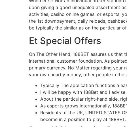
Whether Or Not an individual prefer standard
upon giving a good unequaled assortment ass
activities, casino online games, or esports, yo
the 1st downpayment, daily reloads, cashback, 
be typically the similar as on the particular off
Et Special Offers
On The Other Hand, 188BET assures us that the
international customer foundation. As pointe
primary currency. No Matter regarding your na
your own nearby money, other people in the a
Typically The application functions a eas
I will be happy with 188Bet and I advise
About the particular right-hand side, ri
As esports grows internationally, 188BE
Residents of the UK, UNITED STATES OF A
become in a position to play at 188BET.