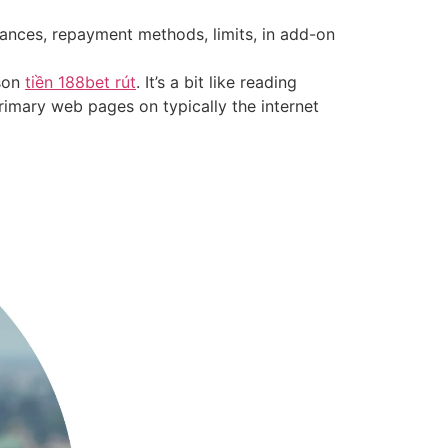
tances, repayment methods, limits, in add-on
rson
tiền 188bet rút
. It’s a bit like reading
primary web pages on typically the internet