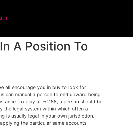
ACT
In A Position To
e all encourage you in buy to look for
 of us can manual a person to end upward being
sistance. To play at FC188, a person should be
ly the legal system within which often a
g is usually legal in your own jurisdiction.
 applying the particular same accounts.