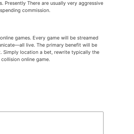
s. Presently There are usually very aggressive
 spending commission.
r online games. Every game will be streamed
nicate—all live. The primary benefit will be
 Simply location a bet, rewrite typically the
 collision online game.