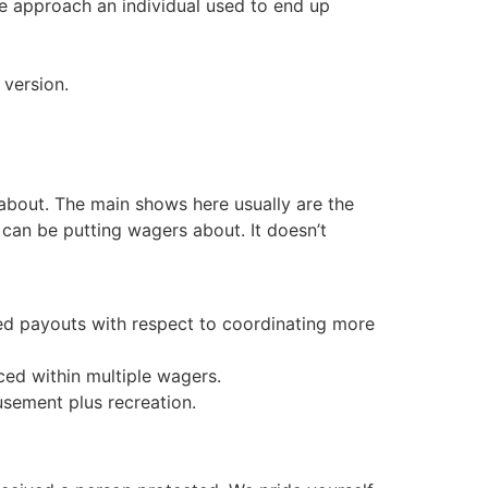
me approach an individual used to end up
 version.
 about. The main shows here usually are the
 can be putting wagers about. It doesn’t
sed payouts with respect to coordinating more
ced within multiple wagers.
usement plus recreation.