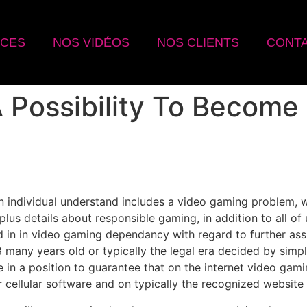
ICES
NOS VIDÉOS
NOS CLIENTS
CONT
 Possibility To Become 
 individual understand includes a video gaming problem, w
s plus details about responsible gaming, in addition to all
zed in in video gaming dependancy with regard to further as
18 many years old or typically the legal era decided by simp
be in a position to guarantee that on the internet video gamin
r cellular software and on typically the recognized website