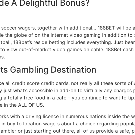
de A Delightful Bonus?
 soccer wagers, together with additional… 188BET will be a
e the globe of on the internet video gaming in addition to
tball, 188bet’s reside betting includes everything. Just bea
 to view out-of-market video games on cable. 188Bet cash o
ns.
rts Gambling Destination
ake all credit score credit cards, not really all these sorts 
rify just what’s accessible in add-on to virtually any charge
ng a totally free food in a cafe – you continue to want to ti
e in the ALL OF US.
orks with a driving licence in numerous nations inside the w
n buy to location wagers about a choice regarding popular
mbler or just starting out there, all of us provide a safe,