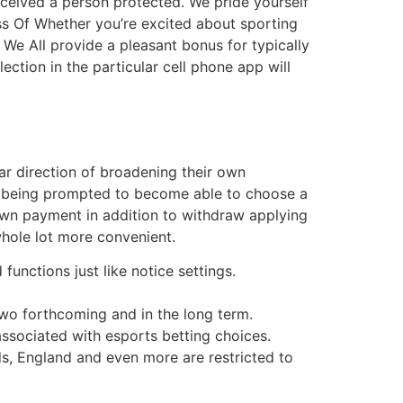
ceived a person protected. We pride yourself
ss Of Whether you’re excited about sporting
. We All provide a pleasant bonus for typically
ection in the particular cell phone app will
ar direction of broadening their own
rds being prompted to become able to choose a
down payment in addition to withdraw applying
whole lot more convenient.
functions just like notice settings.
 two forthcoming and in the long term.
ssociated with esports betting choices.
s, England and even more are restricted to