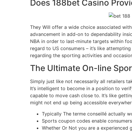
Does 188bet Casino Provi
They Will offer a wide choice associated with
advancement in add-on to dependability insid
NBA in order to last-minute targets within foo
regard to US consumers – it’s like attempting
regarding the sporting activities and occasio
The Ultimate On-line Spo
Simply just like not necessarily all retailers t
It’s intelligent to become in a position to ve
capable to move cash close to. It’s like getti
might not end up being accessible everywher
Typically The terme conseillé actually w
Sports coupon codes enable consumers i
Whether Or Not you are a experienced ga