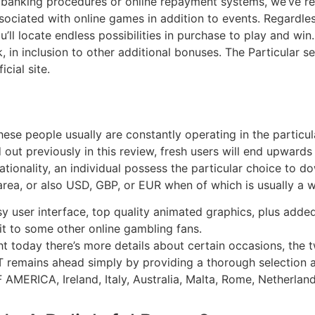
 banking procedures or online repayment systems, we’ve re
ociated with online games in addition to events. Regardle
u’ll locate endless possibilities in purchase to play and win
in inclusion to other additional bonuses. The Particular sel
icial site.
se people usually are constantly operating in the particul
d out previously in this review, fresh users will end upwa
tionality, an individual possess the particular choice to 
rea, or also USD, GBP, or EUR when of which is usually a 
y user interface, top quality animated graphics, plus added 
 it to some other online gambling fans.
ght today there’s more details about certain occasions, the
T remains ahead simply by providing a thorough selection a
MERICA, Ireland, Italy, Australia, Malta, Rome, Netherland