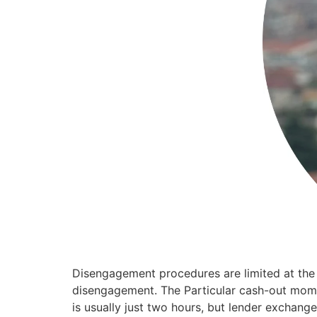
Disengagement procedures are limited at the 1
disengagement. The Particular cash-out moment 
is usually just two hours, but lender exchan