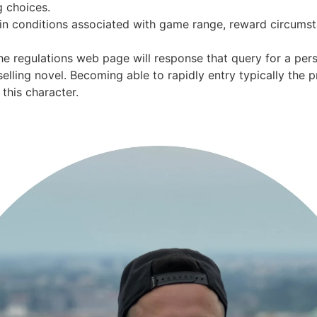
g choices.
on in conditions associated with game range, reward circums
the regulations web page will response that query for a pe
elling novel. Becoming able to rapidly entry typically the 
g this character.