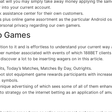
, that will you may simply take away money applying the sa
into your current account.
k assistance center for their own customers.
es plus online game assortment as the particular Android os
 personal privacy regarding our own gamers.
no Games
ition to it and is effortless to understand your current way
sheer number associated with events of which 188BET clients
 discover a lot to be inserting wagers on in this article.
its, Today’s Matches, Matches By Day, Outrights.
ckpot slot equipment game rewards participants with increa
s symbols.
 unique advertising of which sees some of all of them enhan
to strategy on the internet betting as an application of am