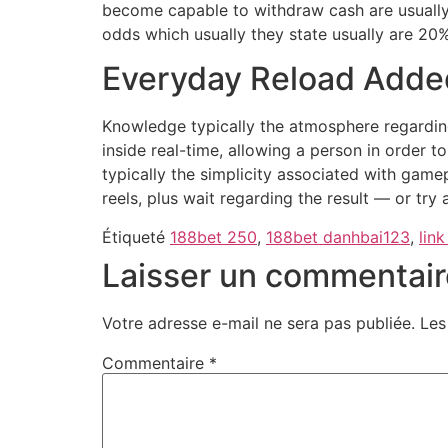
become capable to withdraw cash are usually A
odds which usually they state usually are 2
Everyday Reload Adde
Knowledge typically the atmosphere regarding
inside real-time, allowing a person in order t
typically the simplicity associated with gamep
reels, plus wait regarding the result — or try
Étiqueté
188bet 250
,
188bet danhbai123
,
lin
Laisser un commentair
Votre adresse e-mail ne sera pas publiée.
Les
Commentaire
*