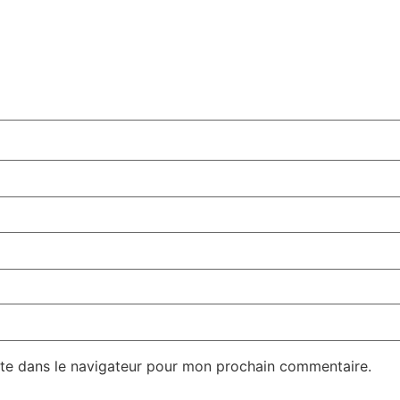
te dans le navigateur pour mon prochain commentaire.