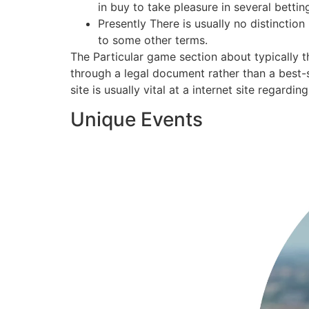
in buy to take pleasure in several bettin
Presently There is usually no distincti
to some other terms.
The Particular game section about typically 
through a legal document rather than a best-s
site is usually vital at a internet site regardin
Unique Events