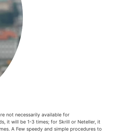
e not necessarily available for
 will be 1-3 times; for Skrill or Neteller, it
 times. A Few speedy and simple procedures to