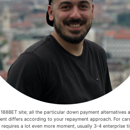
88BET site; all the particular down payment alternatives ar
differs according to your repayment approach. For cards, it
ge requires a lot even more moment, usually 3-4 enterprise