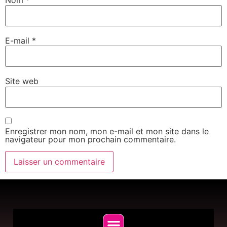
E-mail
*
Site web
Enregistrer mon nom, mon e-mail et mon site dans le
navigateur pour mon prochain commentaire.