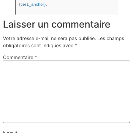
{tier1_anchor}
.
Laisser un commentaire
Votre adresse e-mail ne sera pas publiée.
Les champs
obligatoires sont indiqués avec
*
Commentaire
*
Nom
*