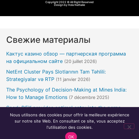
Copyright 2022 © All Right Reserved
Design by Hola Nathalie
Свежие материалы
Кактус казино обзор — партнерская программа
на официальном сайте
(20 juillet 2026)
NetEnt Cluster Pays Slotlarının Tam Təhlili:
Strategiyalar və RTP
(11 janvier 2026)
The Psychology of Decision-Making at Mines India:
How to Manage Emotions
(7 décembre 2025)
Spark DEX provides optimal entry into the perps
contract market
Nous utilisons des cookies pour offrir la meilleure expérience
(24 novembre 2025)
sur notre site Web. En consultant ce site, vous acceptez
Pin Up Casino necə ədalətli nəticələri təmin edir
(22
l'utilisation des cookies.
novembre 2025)
OK