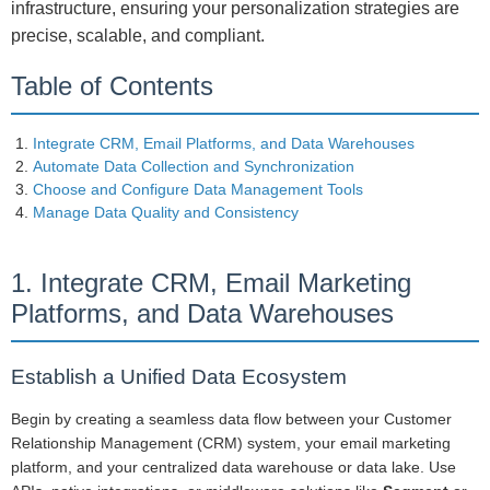
infrastructure, ensuring your personalization strategies are
precise, scalable, and compliant.
Table of Contents
Integrate CRM, Email Platforms, and Data Warehouses
Automate Data Collection and Synchronization
Choose and Configure Data Management Tools
Manage Data Quality and Consistency
1. Integrate CRM, Email Marketing
Platforms, and Data Warehouses
Establish a Unified Data Ecosystem
Begin by creating a seamless data flow between your Customer
Relationship Management (CRM) system, your email marketing
platform, and your centralized data warehouse or data lake. Use