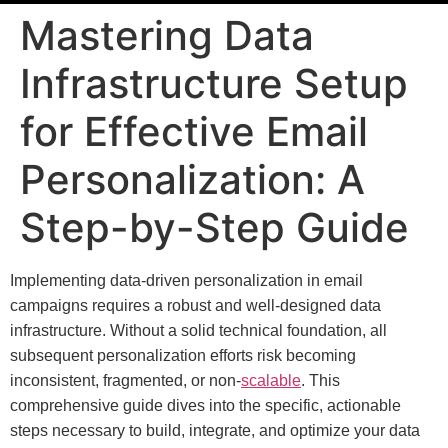
Mastering Data
Infrastructure Setup
for Effective Email
Personalization: A
Step-by-Step Guide
Implementing data-driven personalization in email
campaigns requires a robust and well-designed data
infrastructure. Without a solid technical foundation, all
subsequent personalization efforts risk becoming
inconsistent, fragmented, or non-
scalable
. This
comprehensive guide dives into the specific, actionable
steps necessary to build, integrate, and optimize your data