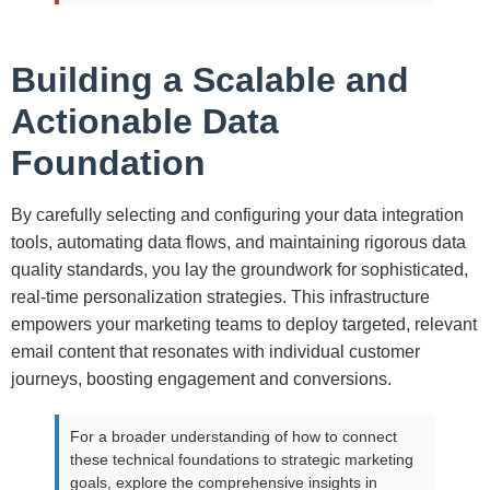
Building a Scalable and
Actionable Data
Foundation
By carefully selecting and configuring your data integration
tools, automating data flows, and maintaining rigorous data
quality standards, you lay the groundwork for sophisticated,
real-time personalization strategies. This infrastructure
empowers your marketing teams to deploy targeted, relevant
email content that resonates with individual customer
journeys, boosting engagement and conversions.
For a broader understanding of how to connect
these technical foundations to strategic marketing
goals, explore the comprehensive insights in