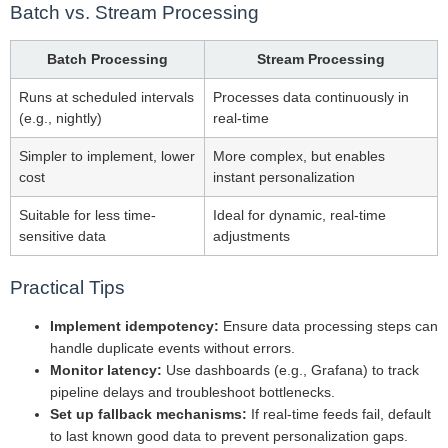
Batch vs. Stream Processing
Batch Processing
Stream Processing
Runs at scheduled intervals
Processes data continuously in
(e.g., nightly)
real-time
Simpler to implement, lower
More complex, but enables
cost
instant personalization
Suitable for less time-
Ideal for dynamic, real-time
sensitive data
adjustments
Practical Tips
Implement idempotency:
Ensure data processing steps can
handle duplicate events without errors.
Monitor latency:
Use dashboards (e.g., Grafana) to track
pipeline delays and troubleshoot bottlenecks.
Set up fallback mechanisms:
If real-time feeds fail, default
to last known good data to prevent personalization gaps.