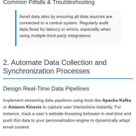
Common Pitfalls & Troubleshooting
Avoid data silos by ensuring all data sources are
connected to a central system. Regularly audit
data flows for latency or errors, especially when
using multiple third-party integrations.
2. Automate Data Collection and
Synchronization Processes
Design Real-Time Data Pipelines
Implement streaming data pipelines using tools like
Apache Kafka
or
Amazon Kinesis
to capture user interactions instantly. For
instance, track a user’s website browsing behavior in real-time and
push this data to your personalization engine to dynamically adapt
email content.