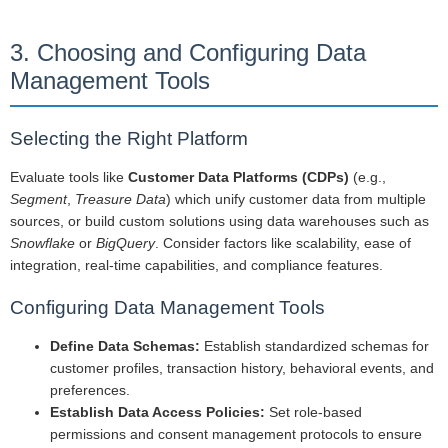
3. Choosing and Configuring Data
Management Tools
Selecting the Right Platform
Evaluate tools like
Customer Data Platforms (CDPs)
(e.g.,
Segment
,
Treasure Data
) which unify customer data from multiple
sources, or build custom solutions using data warehouses such as
Snowflake
or
BigQuery
. Consider factors like scalability, ease of
integration, real-time capabilities, and compliance features.
Configuring Data Management Tools
Define Data Schemas:
Establish standardized schemas for
customer profiles, transaction history, behavioral events, and
preferences.
Establish Data Access Policies:
Set role-based
permissions and consent management protocols to ensure