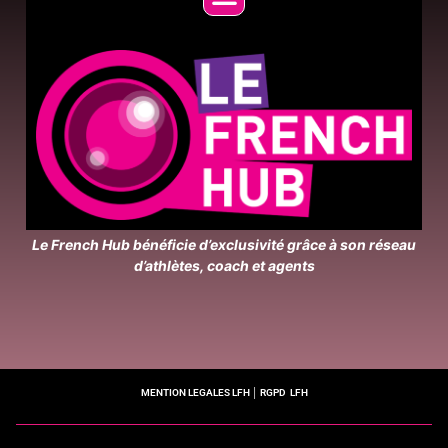
Le French Hub bénéficie d’exclusivité grâce à son réseau
d’athlètes, coach et agents
MENTION LEGALES LFH
│
RGPD LFH