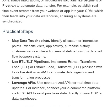
APIs, native integrations, or middleware solutions like
Segment
or
Fivetran
to automate data transfer. For example, establish real-
time event streams from your website or app into your CRM, which
then feeds into your data warehouse, ensuring all systems are
synchronized.
Practical Steps
Map Data Touchpoints:
Identify all customer interaction
points—website visits, app activity, purchase history,
customer service interactions—and define how this data will
flow between systems.
Use ETL/ELT Pipelines:
Implement Extract, Transform,
Load (ETL) or Extract, Load, Transform (ELT) pipelines with
tools like
Airflow
or
dbt
to automate data ingestion and
transformation processes.
Leverage APIs:
Use standardized APIs for real-time data
updates. For instance, connect your e-commerce platform
via REST API to send purchase data directly to your CDP or
data warehouse.