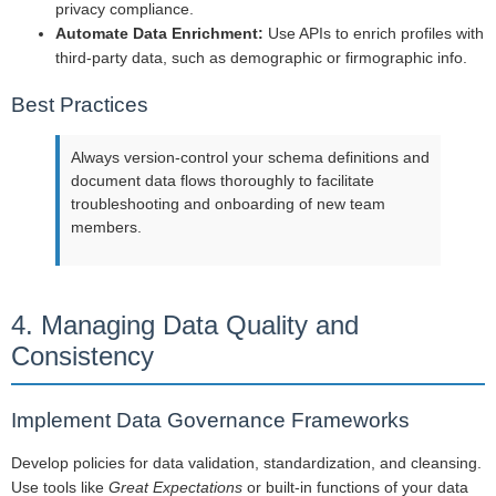
privacy compliance.
Automate Data Enrichment:
Use APIs to enrich profiles with
third-party data, such as demographic or firmographic info.
Best Practices
Always version-control your schema definitions and
document data flows thoroughly to facilitate
troubleshooting and onboarding of new team
members.
4. Managing Data Quality and
Consistency
Implement Data Governance Frameworks
Develop policies for data validation, standardization, and cleansing.
Use tools like
Great Expectations
or built-in functions of your data