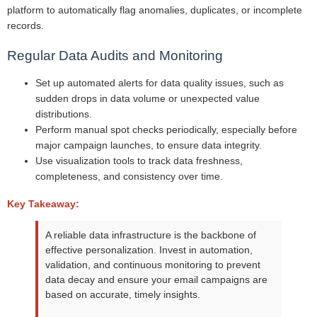
platform to automatically flag anomalies, duplicates, or incomplete
records.
Regular Data Audits and Monitoring
Set up automated alerts for data quality issues, such as
sudden drops in data volume or unexpected value
distributions.
Perform manual spot checks periodically, especially before
major campaign launches, to ensure data integrity.
Use visualization tools to track data freshness,
completeness, and consistency over time.
Key Takeaway:
A reliable data infrastructure is the backbone of
effective personalization. Invest in automation,
validation, and continuous monitoring to prevent
data decay and ensure your email campaigns are
based on accurate, timely insights.