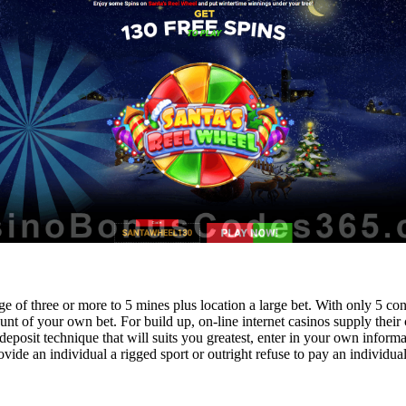
of three or more to 5 mines plus location a large bet. With only 5 cont
unt of your own bet. For build up, on-line internet casinos supply their
he deposit technique that will suits you greatest, enter in your own infor
ide an individual a rigged sport or outright refuse to pay an individual