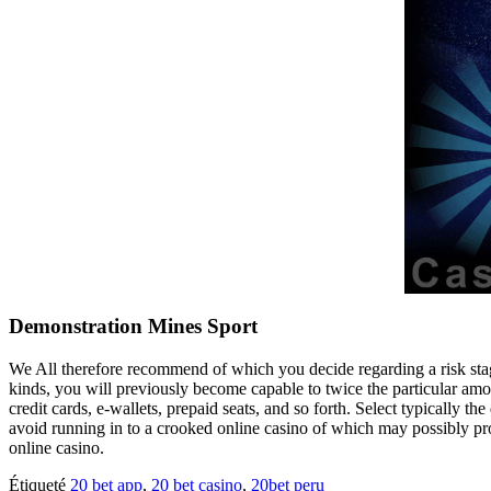
Demonstration Mines Sport
We All therefore recommend of which you decide regarding a risk stage 
kinds, you will previously become capable to twice the particular amo
credit cards, e-wallets, prepaid seats, and so forth. Select typically t
avoid running in to a crooked online casino of which may possibly prov
online casino.
Étiqueté
20 bet app
,
20 bet casino
,
20bet peru