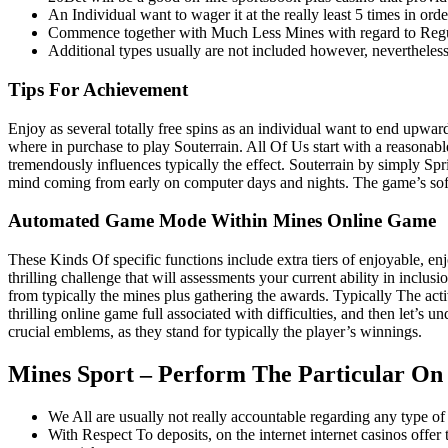
An Individual want to wager it at the really least 5 times in ord
Commence together with Much Less Mines with regard to Regulari
Additional types usually are not included however, nevertheless w
Tips For Achievement
Enjoy as several totally free spins as an individual want to end upwar
where in purchase to play Souterrain. All Of Us start with a reasonabl
tremendously influences typically the effect. Souterrain by simply Spr
mind coming from early on computer days and nights. The game’s softwar
Automated Game Mode Within Mines Online Game
These Kinds Of specific functions include extra tiers of enjoyable, e
thrilling challenge that will assessments your current ability in incl
from typically the mines plus gathering the awards. Typically The ac
thrilling online game full associated with difficulties, and then let’s 
crucial emblems, as they stand for typically the player’s winnings.
Mines Sport – Perform The Particular On
We All are usually not really accountable regarding any type of
With Respect To deposits, on the internet internet casinos offer 