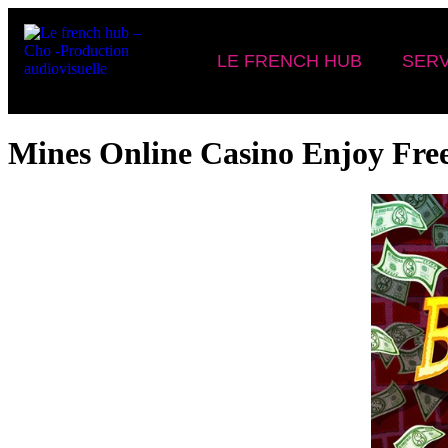
LE FRENCH HUB
SERV
Mines Online Casino Enjoy Fr