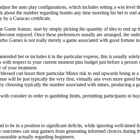
st the auto play configurations, which includes setting a win level that
nk about the number regarding bombs any time inserting his bet to end 
ly by a Curacao certificate.
me feature, start by simply picking the quantity of tiles to end up be
o become enjoyed. Once these preferences usually are arranged, the onli
urbo Games is not really merely a game associated with good fortune in
ded bet or includes it in the particular express, this is usually solely 
ith respect to your current moment plus budget just before a person sta
 of your treatment.
y blessed can boost their particular Mines risk to end upwards being in a
enue will be just typically the very first, virtually any even more greed 
 by choosing typically the number associated with mines, producing a ga
with consider in order to gambling limits, permitting participants in buy 
to be in a position to significant deficits, while ignoring well-timed fun
e outcomes can stop gamers from generating informed choices during the 
easurable actually regarding beginners.