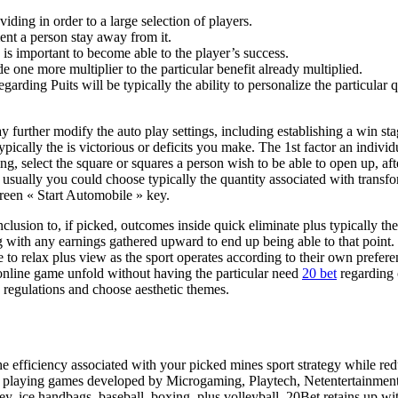
ding in order to a large selection of players‌.
t a person stay away from it.
 is important to become able to the player’s success.
e one more multiplier to the particular benefit already multiplied.
egarding Puits will be typically the ability to personalize the particular
urther modify the auto play settings, including establishing a win stag
ically the is victorious or deficits you make. The 1st factor an individua
ng, select the square or squares a person wish to be able to open up, aft
sually you could choose typically the quantity associated with transfor
reen « Start Automobile » key.
 inclusion to, if picked, outcomes inside quick eliminate plus typically 
long with any earnings gathered upward to end up being able to that poi
 relax plus view as the sport operates according to their own preference
 online game unfold without having the particular need
20 bet
regarding 
e regulations and choose aesthetic themes.
 the efficiency associated with your picked mines sport strategy while re
vise playing games developed by Microgaming, Playtech, Netentertainment
ey, ice handbags, baseball, boxing, plus volleyball. 20Bet retains up wit