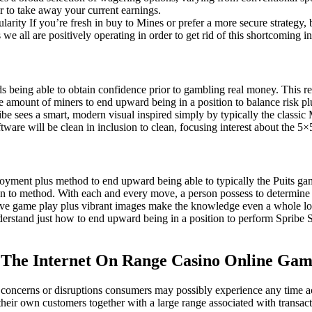
er to take away your current earnings.
ty If you’re fresh in buy to Mines or prefer a more secure strategy, b
e all are positively operating in order to get rid of this shortcoming in
ds being able to obtain confidence prior to gambling real money. This re
e amount of miners to end upward being in a position to balance risk plu
ibe sees a smart, modern visual inspired simply by typically the classi
e will be clean in inclusion to clean, focusing interest about the 5×5 
njoyment plus method to end upward being able to typically the Puits ga
usion to method. With each and every move, a person possess to determin
tive game play plus vibrant images make the knowledge even a whole lo
understand just how to end upward being in a position to perform Spribe S
 The Internet On Range Casino Online Gam
 concerns or disruptions consumers may possibly experience any time acc
their own customers together with a large range associated with transact