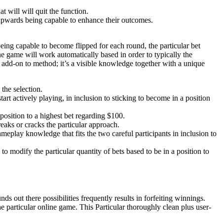
 will will quit the function.
upwards being capable to enhance their outcomes.
ing capable to become flipped for each round, the particular bet
ne game will work automatically based in order to typically the
 add-on to method; it’s a visible knowledge together with a unique
the selection.
rt actively playing, in inclusion to sticking to become in a position
 position to a highest bet regarding $100.
breaks or cracks the particular approach.
meplay knowledge that fits the two careful participants in inclusion to
to modify the particular quantity of bets based to be in a position to
ds out there possibilities frequently results in forfeiting winnings.
particular online game. This Particular thoroughly clean plus user-