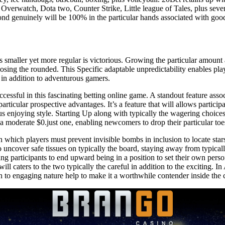
Overwatch, Dota two, Counter Strike, Little league of Tales, plus several
econd genuinely will be 100% in the particular hands associated with goo
aller yet more regular is victorious. Growing the particular amount ass
 losing the rounded. This Specific adaptable unpredictability enables pl
 in addition to adventurous gamers.
essful in this fascinating betting online game. A standout feature associ
 particular prospective advantages. It’s a feature that will allows parti
us enjoying style. Starting Up along with typically the wagering choices
at a moderate $0.just one, enabling newcomers to drop their particular t
which players must prevent invisible bombs in inclusion to locate stars 
 uncover safe tissues on typically the board, staying away from typicall
ding participants to end upward being in a position to set their own pers
ll caters to the two typically the careful in addition to the exciting.
 to engaging nature help to make it a worthwhile contender inside the c