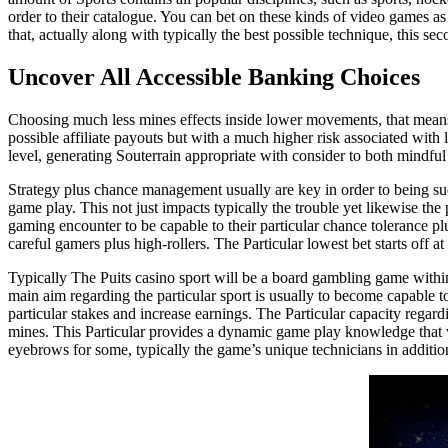
order to their catalogue. You can bet on these kinds of video games as 
that, actually along with typically the best possible technique, this s
Uncover All Accessible Banking Choices
Choosing much less mines effects inside lower movements, that means sm
possible affiliate payouts but with a much higher risk associated with
level, generating Souterrain appropriate with consider to both mindful
Strategy plus chance management usually are key in order to being succ
game play. This not just impacts typically the trouble yet likewise the
gaming encounter to be capable to their particular chance tolerance pl
careful gamers plus high-rollers. The Particular lowest bet starts off 
Typically The Puits casino sport will be a board gambling game within 
main aim regarding the particular sport is usually to become capable to
particular stakes and increase earnings. The Particular capacity regar
mines. This Particular provides a dynamic game play knowledge that wi
eyebrows for some, typically the game’s unique technicians in addition