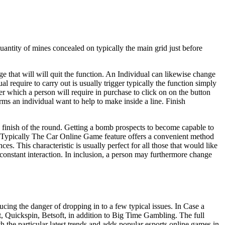
 quantity of mines concealed on typically the main grid just before
e that will will quit the function. An Individual can likewise change
l require to carry out is usually trigger typically the function simply
er which a person will require in purchase to click on on the button
ms an individual want to help to make inside a line. Finish
the finish of the round. Getting a bomb prospects to become capable to
nt. Typically The Car Online Game feature offers a convenient method
s. This characteristic is usually perfect for all those that would like
constant interaction. In inclusion, a person may furthermore change
ducing the danger of dropping in to a few typical issues. In Case a
, Quickspin, Betsoft, in addition to Big Time Gambling. The full
h the particular latest trends and adds popular esports online games in