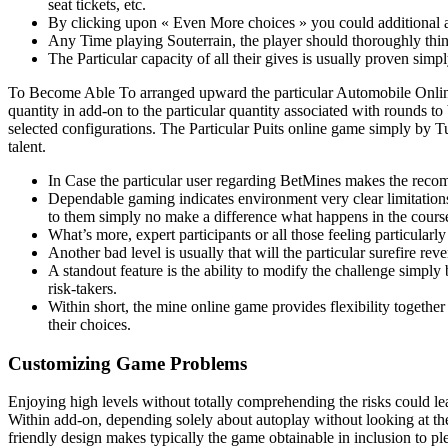
seat tickets, etc.
By clicking upon « Even More choices » you could additional adju
Any Time playing Souterrain, the player should thoroughly thi
The Particular capacity of all their gives is usually proven simp
To Become Able To arranged upward the particular Automobile Online Ga
quantity in add-on to the particular quantity associated with rounds t
selected configurations. The Particular Puits online game simply by T
talent.
In Case the particular user regarding BetMines makes the recommen
Dependable gaming indicates environment very clear limitations w
to them simply no make a difference what happens in the course
What’s more, expert participants or all those feeling particularl
Another bad level is usually that will the particular surefire rev
A standout feature is the ability to modify the challenge simply
risk-takers.
Within short, the mine online game provides flexibility together 
their choices.
Customizing Game Problems
Enjoying high levels without totally comprehending the risks could lead 
Within add-on, depending solely about autoplay without looking at th
friendly design makes typically the game obtainable in inclusion to pl