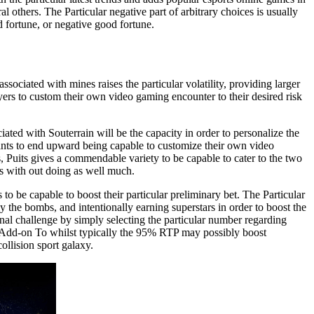
 others. The Particular negative part of arbitrary choices is usually
d fortune, or negative good fortune.
ociated with mines raises the particular volatility, providing larger
ayers to custom their own video gaming encounter to their desired risk
ated with Souterrain will be the capacity in order to personalize the
cipants to end upward being capable to customize their own video
, Puits gives a commendable variety to be capable to cater to the two
oes with out doing as well much.
to be capable to boost their particular preliminary bet. The Particular
y the bombs, and intentionally earning superstars in order to boost the
onal challenge by simply selecting the particular number regarding
 In Add-on To whilst typically the 95% RTP may possibly boost
ollision sport galaxy.