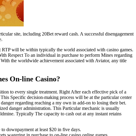
ticular site, including 20Bet reward cash. A successful disengagement
e.
t RTP will be within typically the world associated with casino games.
l. With Respect To an individual in purchase to perform Mines regarding
r With the worldwide achievement associated with Aviator, any title
nes On-line Casino?
tion to every single treatment. Right After each effective pick of a
 This Specific decision-making process will be at the particular center
he danger regarding reaching a my own in add-on to losing their bet.
mized danger administration. This Particular mechanic is usually
ldmine. Typically The capacity to cash out at any instant retains
e to downpayment at least $20 in five days.
orts wagering in purchase to on-line casino online games.