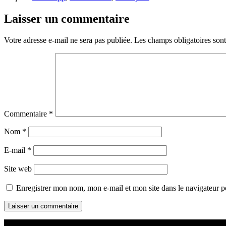
Laisser un commentaire
Votre adresse e-mail ne sera pas publiée.
Les champs obligatoires son
Commentaire
*
Nom
*
E-mail
*
Site web
Enregistrer mon nom, mon e-mail et mon site dans le navigateur