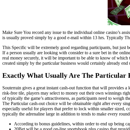
Make Sure You record any issue to the individual online casino’s ass
is usually proved simply by a good e-mail within 13 hrs. Typically The
This Specific will be extremely good regarding participants, but just
If a person usually are looking with consider to a sure bet in the onli
real money securely, it will be important to be able to know of which 
created simply by the particular business would certainly already end
Exactly What Usually Are The Particular 
Souterrain gives a great instant cash-out function that will provides a
risk-free tile, players may select to money out their own winnings righ
of typically the game’s attractiveness, as participants need to weigh t
The Particular cash-out choice will be obtainable right after every sin
especially useful for players that prefer to lock within smaller sized,
typically the adrenaline large in addition to tends to make every roun
According to bonus guidelines, within order to end up being capa
20Bet will be a good on-line sportsbook plus casino that provid