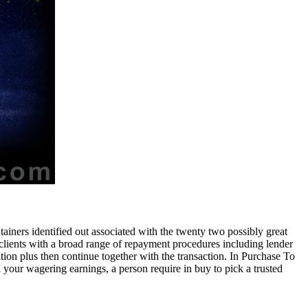
ainers identified out associated with the twenty two possibly great
 clients with a broad range of repayment procedures including lender
mation plus then continue together with the transaction. In Purchase To
 your wagering earnings, a person require in buy to pick a trusted