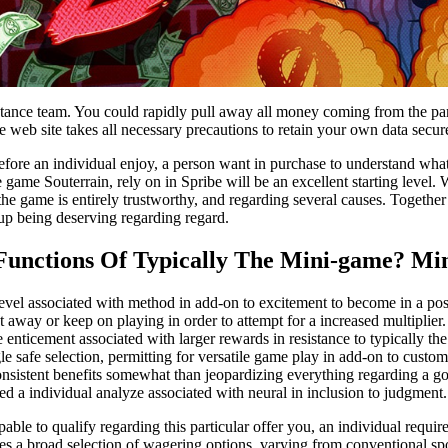
istance team. You could rapidly pull away all money coming from the par
 web site takes all necessary precautions to retain your own data secur
 before an individual enjoy, a person want in purchase to understand wha
ne game Souterrain, rely on in Spribe will be an excellent starting leve
the game is entirely trustworthy, and regarding several causes. Togethe
 up being deserving regarding regard.
Functions Of Typically The Mini-game? Mi
 level associated with method in add-on to excitement to become in a posi
t away or keep on playing in order to attempt for a increased multiplier.
he enticement associated with larger rewards in resistance to typically t
gle safe selection, permitting for versatile game play in add-on to custo
 consistent benefits somewhat than jeopardizing everything regarding a go
ded a individual analyze associated with neural in inclusion to judgment.
ble to qualify regarding this particular offer you, an individual requir
es a broad selection of wagering options, varying from conventional sp