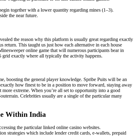
egin together with a lower quantity regarding mines (1–3).
side the near future.
vealed the reason why this platform is usually great regarding exactly
s return. This taught us just how each alternative in each house
c Minesweeper online game that will numerous participants bear in
grid exactly where all typically the activity happens.
me, boosting the general player knowledge. Spribe Puits will be an
e exactly how finest to be in a position to move forward, staying away
t more extreme. When you’re all set to opportunity into a good
outerrain. Celebrities usually are a single of the particular many
e Within India
essing the particular linked online casino websites.
ion strategies which include lender credit cards, e-wallets, prepaid