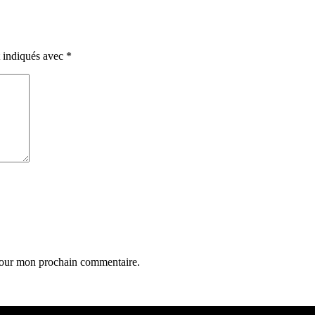
t indiqués avec
*
 pour mon prochain commentaire.