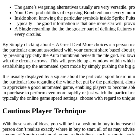
The game’s wagering alternatives usually are very versatile, provi
Your Own probabilities of exposing Bomb enhance every momen
Inside short, knowing the particular symbols inside Spribe Puits
Typically The good information is that one more star will provid
A Single regarding the the the greater part of defining features r
every circular.
By Simply clicking about « A Great Deal More choices » a person may f
the particular amount associated with your current share based about typ
by pressing typically the Auto thumbnail beneath the tile grid. Followi
with the circular arrows. This will provide up a window within which u
establishing up the automated sport mode by simply pushing the big g
It is usually displayed by a square about the particular sport board in
the particular loss regarding the whole bet put by the participant, a
to appreciate a good automated game, enabling players to become able to
in purchase to perform even more rapidly or just watch the particular
typically the online game speed settings, choose with regard to uniqu
Cautious Player Technique
With these sorts of ideas, you will be in a position in buy to increase
person don’t realize exactly where in buy to start, all of us may ad
amount of Sports contains all popular disciplines, such as sports, hock