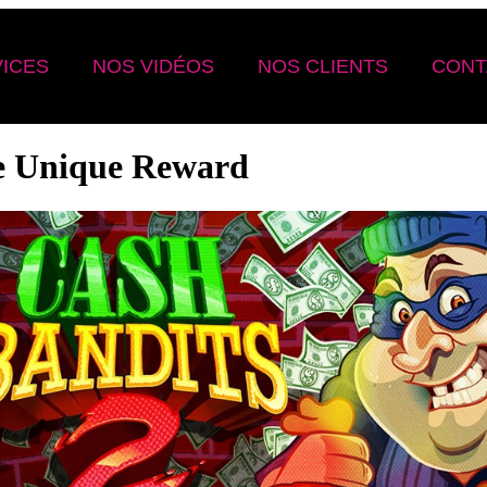
ICES
NOS VIDÉOS
NOS CLIENTS
CONT
ee Unique Reward