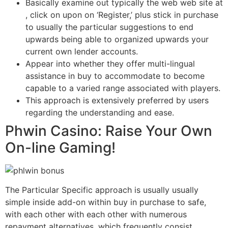
Basically examine out typically the web web site at
, click on upon on ‘Register,’ plus stick in purchase
to usually the particular suggestions to end
upwards being able to organized upwards your
current own lender accounts.
Appear into whether they offer multi-lingual
assistance in buy to accommodate to become
capable to a varied range associated with players.
This approach is extensively preferred by users
regarding the understanding and ease.
Phwin Casino: Raise Your Own
On-line Gaming!
The Particular Specific approach is usually usually
simple inside add-on within buy in purchase to safe,
with each other with each other with numerous
repayment alternatives, which frequently consist