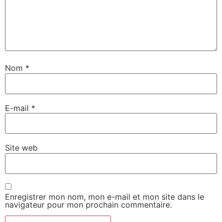
Nom
*
E-mail
*
Site web
Enregistrer mon nom, mon e-mail et mon site dans le
navigateur pour mon prochain commentaire.