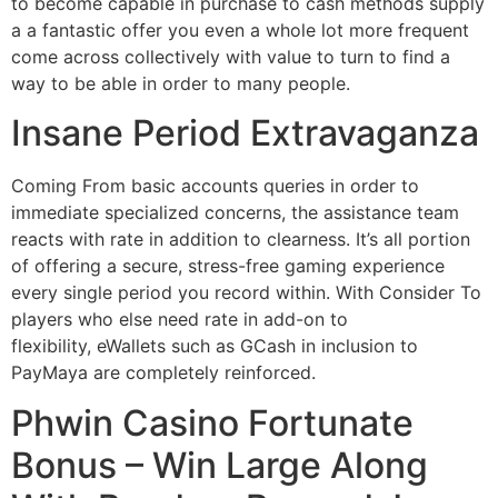
to become capable in purchase to cash methods supply
a a fantastic offer you even a whole lot more frequent
come across collectively with value to turn to find a
way to be able in order to many people.
Insane Period Extravaganza
Coming From basic accounts queries in order to
immediate specialized concerns, the assistance team
reacts with rate in addition to clearness. It’s all portion
of offering a secure, stress-free gaming experience
every single period you record within. With Consider To
players who else need rate in add-on to
flexibility, eWallets such as GCash in inclusion to
PayMaya are completely reinforced.
Phwin Casino Fortunate
Bonus – Win Large Along