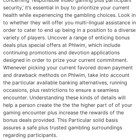
security,’ it’s essential in buy to prioritize your current
health while experiencing the gambling choices. Look in
to whether they will offer you multi-lingual assistance in
order to cater to end up being in a position to a diverse
variety of players. Uncover a range of enticing bonus
deals plus special offers at Phlwim, which include
continuing promotions and devotion applications
designed in order to prize your current commitment.
Whenever picking your current favored down payment
and drawback methods on Phlwim, take into account
the particular available banking alternatives, running
occasions, plus restrictions to ensure a seamless
encounter. Understanding these kinds of details will
help a person create the the the higher part of of your
gaming encounter plus increase the rewards of the
bonus deals provided. This Particular solid basis
assures a safe plus trusted gambling surroundings
regarding participants.