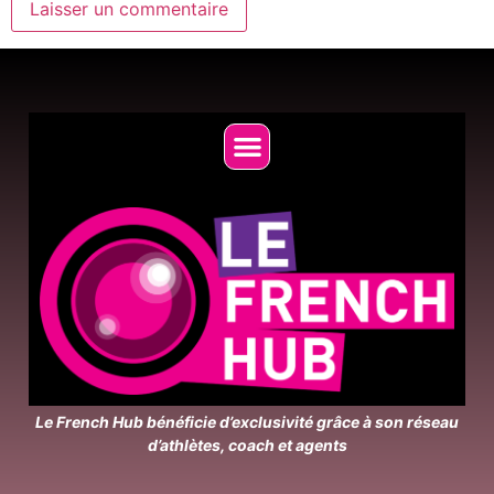
Le French Hub bénéficie d’exclusivité grâce à son réseau
d’athlètes, coach et agents