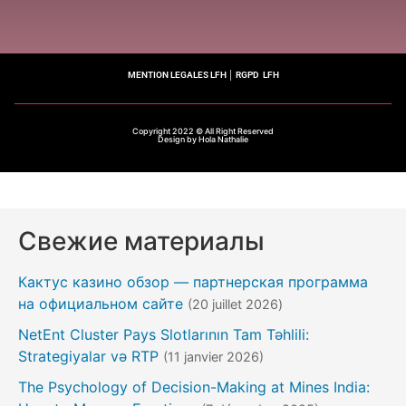
MENTION LEGALES LFH
│
RGPD LFH
Copyright 2022 © All Right Reserved
Design by Hola Nathalie
Свежие материалы
Кактус казино обзор — партнерская программа
на официальном сайте
(20 juillet 2026)
NetEnt Cluster Pays Slotlarının Tam Təhlili:
Strategiyalar və RTP
(11 janvier 2026)
The Psychology of Decision-Making at Mines India: