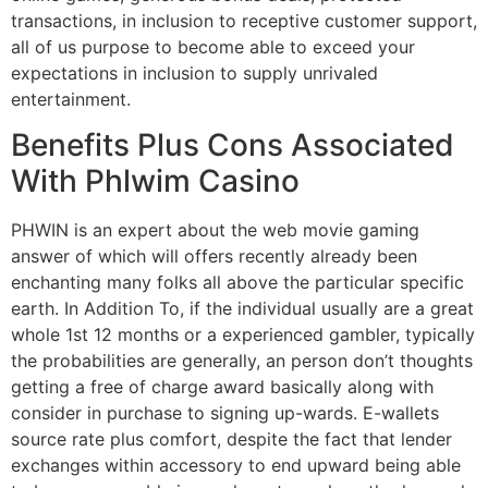
transactions, in inclusion to receptive customer support,
all of us purpose to become able to exceed your
expectations in inclusion to supply unrivaled
entertainment.
Benefits Plus Cons Associated
With Phlwim Casino
PHWIN is an expert about the web movie gaming
answer of which will offers recently already been
enchanting many folks all above the particular specific
earth. In Addition To, if the individual usually are a great
whole 1st 12 months or a experienced gambler, typically
the probabilities are generally, an person don’t thoughts
getting a free of charge award basically along with
consider in purchase to signing up-wards. E-wallets
source rate plus comfort, despite the fact that lender
exchanges within accessory to end upward being able