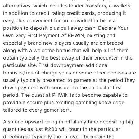
alternatives, which includes lender transfers, e-wallets,
in addition to credit rating credit cards, producing it
easy plus convenient for an individual to be in a
position to deposit plus pull away cash. Declare Your
Own Very First Payment At PHWIN, existing and
especially brand new players usually are embraced
along with a welcome bonus that will help all of them
obtain typically the best away of their encounter in the
particular site. First downpayment additional
bonuses,free of charge spins or some other bonuses are
usually typically presented to gamers at the period they
down payment with consider to the particular first
period. The quest at PHWIN is to become capable to
provide a secure plus exciting gambling knowledge
tailored to every gamer sort.
Also end upward being mindful any time depositing big
quantities as just ₱200 will count in the particular
direction of typically the rollover. To obtain the