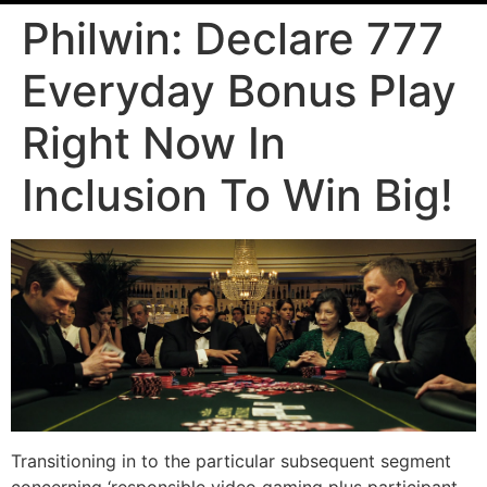
Philwin: Declare 777
Everyday Bonus Play
Right Now In
Inclusion To Win Big!
Transitioning in to the particular subsequent segment
concerning ‘responsible video gaming plus participant