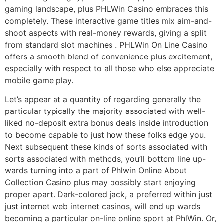
gaming landscape, plus PHLWin Casino embraces this
completely. These interactive game titles mix aim-and-
shoot aspects with real-money rewards, giving a split
from standard slot machines . PHLWin On Line Casino
offers a smooth blend of convenience plus excitement,
especially with respect to all those who else appreciate
mobile game play.
Let’s appear at a quantity of regarding generally the
particular typically the majority associated with well-
liked no-deposit extra bonus deals inside introduction
to become capable to just how these folks edge you.
Next subsequent these kinds of sorts associated with
sorts associated with methods, you’ll bottom line up-
wards turning into a part of Phlwin Online About
Collection Casino plus may possibly start enjoying
proper apart. Dark-colored jack, a preferred within just
just internet web internet casinos, will end up wards
becoming a particular on-line online sport at PhlWin. Or,