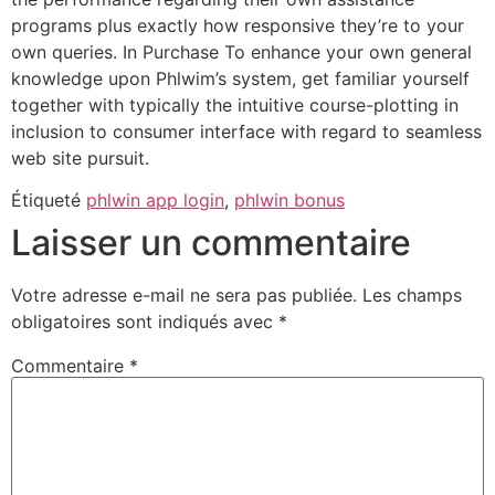
programs plus exactly how responsive they’re to your
own queries. In Purchase To enhance your own general
knowledge upon Phlwim’s system, get familiar yourself
together with typically the intuitive course-plotting in
inclusion to consumer interface with regard to seamless
web site pursuit.
Étiqueté
phlwin app login
,
phlwin bonus
Laisser un commentaire
Votre adresse e-mail ne sera pas publiée.
Les champs
obligatoires sont indiqués avec
*
Commentaire
*