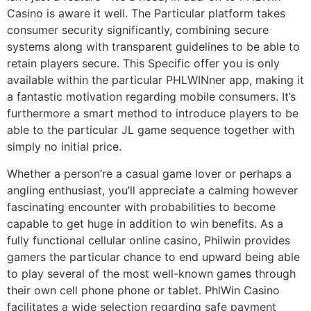
Casino is aware it well. The Particular platform takes
consumer security significantly, combining secure
systems along with transparent guidelines to be able to
retain players secure. This Specific offer you is only
available within the particular PHLWINner app, making it
a fantastic motivation regarding mobile consumers. It’s
furthermore a smart method to introduce players to be
able to the particular JL game sequence together with
simply no initial price.
Whether a person’re a casual game lover or perhaps a
angling enthusiast, you’ll appreciate a calming however
fascinating encounter with probabilities to become
capable to get huge in addition to win benefits. As a
fully functional cellular online casino, Philwin provides
gamers the particular chance to end upward being able
to play several of the most well-known games through
their own cell phone phone or tablet. PhlWin Casino
facilitates a wide selection regarding safe payment