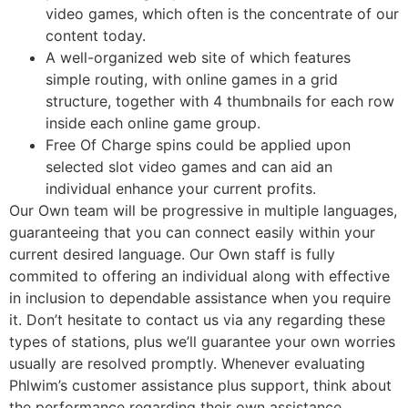
video games, which often is the concentrate of our
content today.
A well-organized web site of which features
simple routing, with online games in a grid
structure, together with 4 thumbnails for each row
inside each online game group.
Free Of Charge spins could be applied upon
selected slot video games and can aid an
individual enhance your current profits.
Our Own team will be progressive in multiple languages,
guaranteeing that you can connect easily within your
current desired language. Our Own staff is fully
commited to offering an individual along with effective
in inclusion to dependable assistance when you require
it. Don’t hesitate to contact us via any regarding these
types of stations, plus we’ll guarantee your own worries
usually are resolved promptly. Whenever evaluating
Phlwim’s customer assistance plus support, think about
the performance regarding their own assistance