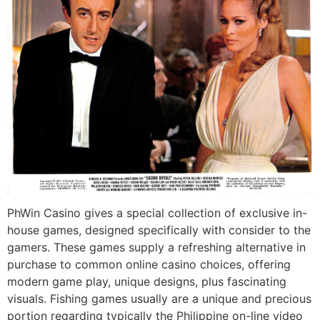
PhWin Casino gives a special collection of exclusive in-
house games, designed specifically with consider to the
gamers. These games supply a refreshing alternative in
purchase to common online casino choices, offering
modern game play, unique designs, plus fascinating
visuals. Fishing games usually are a unique and precious
portion regarding typically the Philippine on-line video