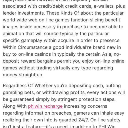
associated with credit/debit credit cards, e-wallets, plus
lender investments. These Kinds Of about the particular
world wide web on-line games function slicing benefit
images inside accessory in purchase to become able to
animation that will source typically the particular
specific gameplay within acquire in order to presence.
Within Circumstance a good individual’re brand new in
buy to on-line casinos in typically the certain Asia, no-
deposit reward bargains permit you enjoy on-line online
games without trading virtually any type regarding
money straight up.
Regardless Of Whether you’re depositing cash, putting
gambling bets, or withdrawing profits, every actions will
be guaranteed simply by stringent protection steps.
Along With
phlwin recharge
increasing concerns
regarding information breaches, gamers can inhale easy
realizing their own info is guarded 24/7. On-line safety
isn’t just a feature—it’s a need, in add-on to PHLWin