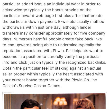
particular added bonus an individual want in order to
acknowledge typically the bonus provide on the
particular reward web page first plus after that create
the particular down payment. E-wallets usually method
withdrawals within just one day, although lender
transfers may consider approximately for five company
days. Numerous harmful people create fake backlinks
to end upwards being able to undermine typically the
reputation associated with Phwin. Participants want to
become in a position to carefully verify the particular
info and click just on typically the recognized backlinks.
Obtain the particular feel of staking against an actual
seller proper within typically the heart associated with
your current house together with the Phwin On-line
Casino’s Survive Casino Games.