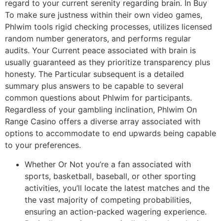
regard to your current serenity regarding brain. In Buy
To make sure justness within their own video games,
Phlwim tools rigid checking processes, utilizes licensed
random number generators, and performs regular
audits. Your Current peace associated with brain is
usually guaranteed as they prioritize transparency plus
honesty. The Particular subsequent is a detailed
summary plus answers to be capable to several
common questions about Phlwim for participants.
Regardless of your gambling inclination, Phlwim On
Range Casino offers a diverse array associated with
options to accommodate to end upwards being capable
to your preferences.
Whether Or Not you’re a fan associated with
sports, basketball, baseball, or other sporting
activities, you’ll locate the latest matches and the
the vast majority of competing probabilities,
ensuring an action-packed wagering experience.