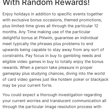
With Random Rewards!
Enjoy holidays in addition to specific events together
with exclusive bonus occasions, themed promotions,
plus limited-time gives all through the particular 12
months. Any Time making use of the particular
delightful bonus at Phlwim, guarantee an individual
meet typically the phrases plus problems to end
upwards being capable to stay away from any sort of
constraints. Pay focus in buy to gambling needs and
eligible video games in buy to totally enjoy the bonus
rewards. When a person take pleasure in proper
gameplay plus studying chances, diving into the world
of card video games just like holdem poker or blackjack
may be your current forte.
You could expect a thorough investigation regarding
your current worries and translucent communication all
through the particular image resolution process with