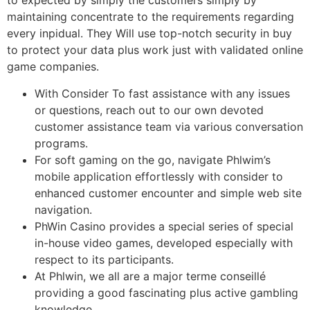
to expected by simply the customers simply by
maintaining concentrate to the requirements regarding
every inpidual. They Will use top-notch security in buy
to protect your data plus work just with validated online
game companies.
With Consider To fast assistance with any issues
or questions, reach out to our own devoted
customer assistance team via various conversation
programs.
For soft gaming on the go, navigate Phlwim’s
mobile application effortlessly with consider to
enhanced customer encounter and simple web site
navigation.
PhWin Casino provides a special series of special
in-house video games, developed especially with
respect to its participants.
At Phlwin, we all are a major terme conseillé
providing a good fascinating plus active gambling
knowledge.