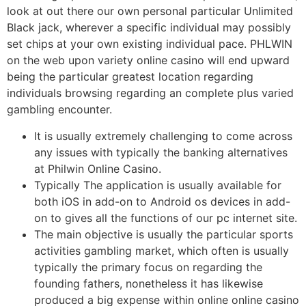
look at out there our own personal particular Unlimited
Black jack, wherever a specific individual may possibly
set chips at your own existing individual pace. PHLWIN
on the web upon variety online casino will end upward
being the particular greatest location regarding
individuals browsing regarding an complete plus varied
gambling encounter.
It is usually extremely challenging to come across
any issues with typically the banking alternatives
at Philwin Online Casino.
Typically The application is usually available for
both iOS in add-on to Android os devices in add-
on to gives all the functions of our pc internet site.
The main objective is usually the particular sports
activities gambling market, which often is usually
typically the primary focus on regarding the
founding fathers, nonetheless it has likewise
produced a big expense within online online casino