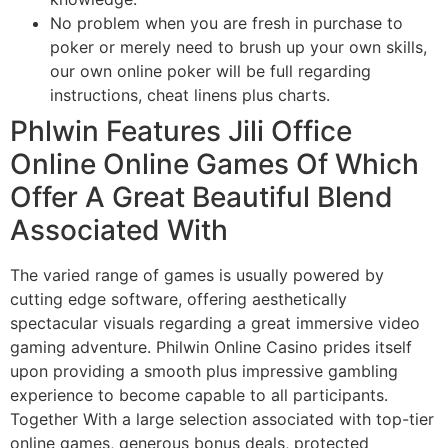
No problem when you are fresh in purchase to
poker or merely need to brush up your own skills,
our own online poker will be full regarding
instructions, cheat linens plus charts.
Phlwin Features Jili Office
Online Online Games Of Which
Offer A Great Beautiful Blend
Associated With
The varied range of games is usually powered by
cutting edge software, offering aesthetically
spectacular visuals regarding a great immersive video
gaming adventure. Philwin Online Casino prides itself
upon providing a smooth plus impressive gambling
experience to become capable to all participants.
Together With a large selection associated with top-tier
online games, generous bonus deals, protected