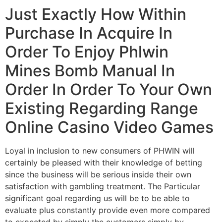
Just Exactly How Within
Purchase In Acquire In
Order To Enjoy Phlwin
Mines Bomb Manual In
Order In Order To Your Own
Existing Regarding Range
Online Casino Video Games
Loyal in inclusion to new consumers of PHWIN will
certainly be pleased with their knowledge of betting
since the business will be serious inside their own
satisfaction with gambling treatment. The Particular
significant goal regarding us will be to be able to
evaluate plus constantly provide even more compared