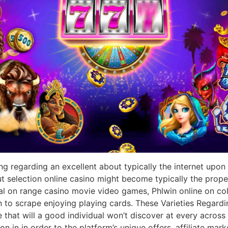
ing regarding an excellent about typically the internet upon
 selection online casino might become typically the proper 
onal on range casino movie video games, Phlwin online on col
ion to scrape enjoying playing cards. These Varieties Regar
 that will a good individual won’t discover at every across 
n in in order to the platform’s unique offers, affiliate mar