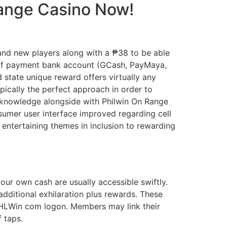
ange Casino Now!
nd new players along with a ₱38 to be able
nd of payment bank account (GCash, PayMaya,
state unique reward offers virtually any
ically the perfect approach in order to
t knowledge alongside with Philwin On Range
umer user interface improved regarding cell
entertaining themes in inclusion to rewarding
our own cash are usually accessible swiftly.
dditional exhilaration plus rewards. These
 PHLWin com logon. Members may link their
f taps.