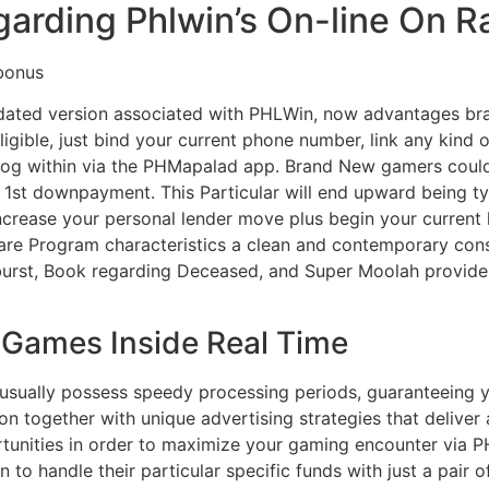
rding Phlwin’s On-line On R
dated version associated with PHLWin, now advantages bra
ligible, just bind your current phone number, link any ki
s log within via the PHMapalad app. Brand New gamers could 
st downpayment. This Particular will end upward being typ
increase your personal lender move plus begin your curren
are Program characteristics a clean and contemporary cons
rburst, Book regarding Deceased, and Super Moolah provide 
e Games Inside Real Time
ll usually possess speedy processing periods, guaranteeing y
 together with unique advertising strategies that deliver a
ortunities in order to maximize your gaming encounter via
o handle their particular specific funds with just a pair o