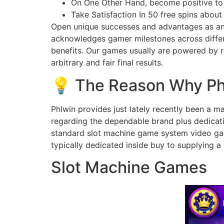
On One Other Hand, become positive to ex
Take Satisfaction In 50 free spins abou
Open unique successes and advantages as an
acknowledges gamer milestones across differe
benefits. Our games usually are powered by r
arbitrary and fair final results.
💡 The Reason Why Ph
Phlwin provides just lately recently been a m
regarding the dependable brand plus dedicat
standard slot machine game system video gam
typically dedicated inside buy to supplying a
Slot Machine Games