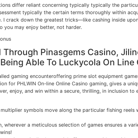
ons differ reliant concerning typically typically the partic
essment typically the certain terms thoroughly within acqu
. I crack down the greatest tricks—like cashing inside upo
 you may enjoy better, not harder.
d Through Pinasgems Casino, Jilin
Being Able To Luckycola On Line 
alled gaming encounteroffering prime slot equipment games 
ion for PHLWIN On-line Online Casino gaming, gives a uniq
 enjoy, and win within a secure, thrilling, in inclusion to 
multiplier symbols move along the particular fishing reels w
, wherever a meticulous selection of games ensures a vari
wins!