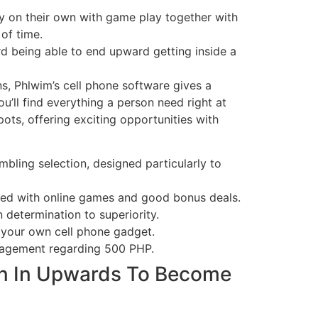
by on their own with game play together with
 of time.
rd being able to end upward getting inside a
ns, Phlwim’s cell phone software gives a
’ll find everything a person need right at
ots, offering exciting opportunities with
mbling selection, designed particularly to
iated with online games and good bonus deals.
determination to superiority.
n your own cell phone gadget.
ngagement regarding 500 PHP.
on In Upwards To Become