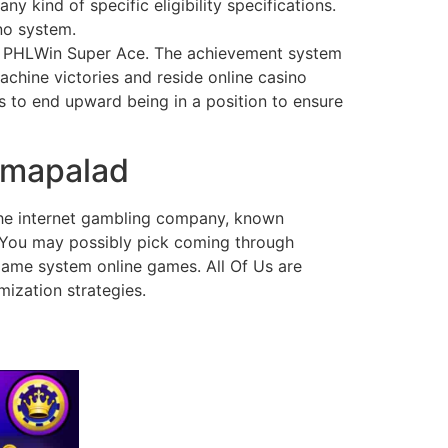
 kind of specific eligibility specifications.
no system.
n PHLWin Super Ace. The achievement system
chine victories and reside online casino
s to end upward being in a position to ensure
hmapalad
s the internet gambling company, known
. You may possibly pick coming through
game system online games. All Of Us are
mization strategies.