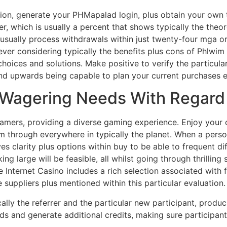
ion, generate your PHMapalad login, plus obtain your own 
er, which is usually a percent that shows typically the the
 usually process withdrawals within just twenty-four mga or
ver considering typically the benefits plus cons of Phlwim 
ices and solutions. Make positive to verify the particular 
nd upwards being capable to plan your current purchases ef
y Wagering Needs With Regard
mers, providing a diverse gaming experience. Enjoy your
m through everywhere in typically the planet. When a pers
ity plus options within buy to be able to frequent diffic
ng large will be feasible, all whilst going through thrilling
e Internet Casino includes a rich selection associated with
 suppliers plus mentioned within this particular evaluation.
ally the referrer and the particular new participant, prod
nds and generate additional credits, making sure participant