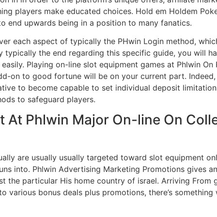
shing players make educated choices. Hold em Holdem Poker
 to end upwards being in a position to many fanatics.
er each aspect of typically the PHwin Login method, which in
 typically the end regarding this specific guide, you will ha
 easily. Playing on-line slot equipment games at Phlwin On
 add-on to good fortune will be on your current part. Indee
tive to become capable to set individual deposit limitations.
thods to safeguard players.
st At Phlwin Major On-line On Coll
lly are usually usually targeted toward slot equipment onl
uns into. Phlwin Advertising Marketing Promotions gives an
ust the particular His home country of israel. Arriving Fro
 various bonus deals plus promotions, there’s something w