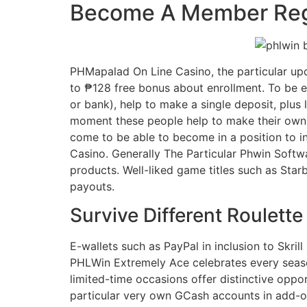
Become A Member Rega
PHMapalad On Line Casino, the particular up
to ₱128 free bonus about enrollment. To be e
or bank), help to make a single deposit, plu
moment these people help to make their own 1
come to be able to become in a position to 
Casino. Generally The Particular Phwin Softw
products. Well-liked game titles such as Sta
payouts.
Survive Different Roulett
E-wallets such as PayPal in inclusion to Skri
PHLWin Extremely Ace celebrates every season
limited-time occasions offer distinctive opp
particular very own GCash accounts in add-on t