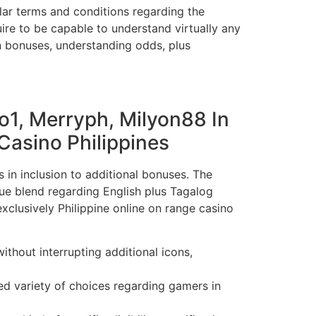
ular terms and conditions regarding the
ire to be capable to understand virtually any
n bonuses, understanding odds, plus
o1, Merryph, Milyon88 In
Casino Philippines
in inclusion to additional bonuses. The
ue blend regarding English plus Tagalog
exclusively Philippine online on range casino
ithout interrupting additional icons,
ed variety of choices regarding gamers in