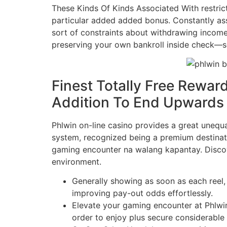
These Kinds Of Kinds Associated With restricti
particular added added bonus. Constantly ass
sort of constraints about withdrawing income
preserving your own bankroll inside check—so
Finest Totally Free Rewar
Addition To End Upwards 
Phlwin on-line casino provides a great unequ
system, recognized being a premium destinat
gaming encounter na walang kapantay. Discover,
environment.
Generally showing as soon as each reel, 
improving pay-out odds effortlessly.
Elevate your gaming encounter at Phlwin
order to enjoy plus secure considerable 