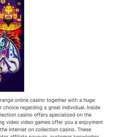
 range online casino together with a huge
choice regarding a great individual. Inside
lection casino offers specialized on the
ding video video games offer you a enjoyment
the internet on collection casino. These
keter affiliate payouts, customer knowledge,