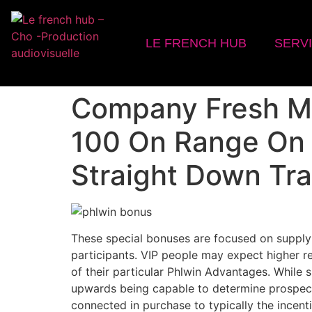
LE FRENCH HUB
SERV
Company Fresh M
100 On Range On 
Straight Down Tr
These special bonuses are focused on supply t
participants. VIP people may expect higher re
of their particular Phlwin Advantages. While 
upwards being capable to determine prospecti
connected in purchase to typically the incenti