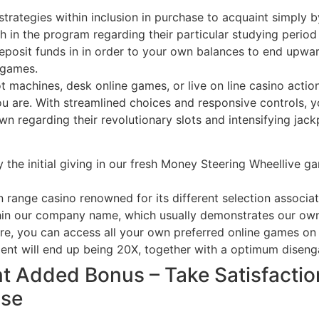
strategies within inclusion in purchase to acquaint simply 
sh in the program regarding their particular studying period
deposit funds in in order to your own balances to end upwa
 games.
ot machines, desk online games, or live on line casino actio
are. With streamlined choices and responsive controls, you
n regarding their revolutionary slots and intensifying jackp
 the initial giving in our fresh Money Steering Wheellive ga
on range casino renowned for its different selection assoc
hin our company name, which usually demonstrates our own 
tware, you can access all your own preferred online games o
ement will end up being 20X, together with a optimum dise
t Added Bonus – Take Satisfacti
ase