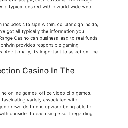
, a typical desired within world wide web
cludes site sign within, cellular sign inside,
ve got all typically the information you
 Range Casino can business lead to real funds
d, phlwin provides responsible gaming
 Additionally, it’s important to select on-line
ection Casino In The
ine online games, office video clip games,
 fascinating variety associated with
m good rewards to end upward being able to
ith consider to each single sort regarding