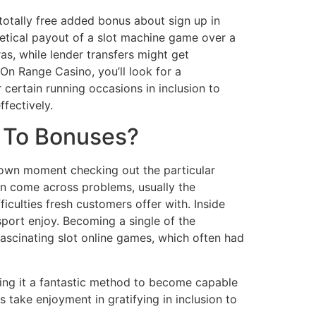
totally free added bonus about sign up in
oretical payout of a slot machine game over a
as, while lender transfers might get
On Range Casino, you’ll look for a
certain running occasions in inclusion to
fectively.
 To Bonuses?
 own moment checking out the particular
on come across problems, usually the
ulties fresh customers offer with. Inside
 sport enjoy. Becoming a single of the
 fascinating slot online games, which often had
ucing it a fantastic method to become capable
s take enjoyment in gratifying in inclusion to