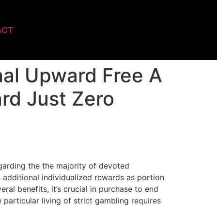
ACT
al Upward Free A
rd Just Zero
garding the the majority of devoted
 additional individualized rewards as portion
l benefits, it’s crucial in purchase to end
articular living of strict gambling requires