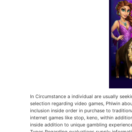
In Circumstance a individual are usually seek
selection regarding video games, Phlwin about
inclusion inside order in purchase to traditi
internet games like stop, keno, within addit
inside addition to unique gambling experience
Types Regarding evaluations supply informatio