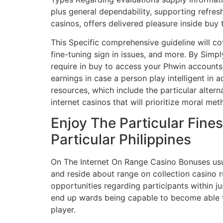
plus general dependability, supporting refre
casinos, offers delivered pleasure inside buy
This Specific comprehensive guideline will cov
fine-tuning sign in issues, and more. By Simply
require in buy to access your Phwin accounts
earnings in case a person play intelligent in
resources, which include the particular alterna
internet casinos that will prioritize moral me
Enjoy The Particular Fine
Particular Philippines
On The Internet On Range Casino Bonuses usua
and reside about range on collection casino r
opportunities regarding participants within j
end up wards being capable to become able to
player.