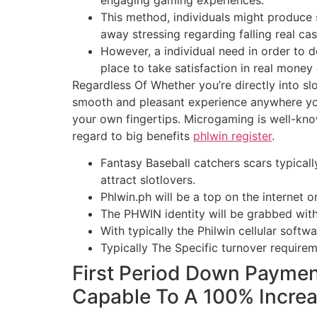
This method, individuals might produce 
away stressing regarding falling real ca
However, a individual need in order to 
place to take satisfaction in real money
Regardless Of Whether you’re directly into sl
smooth and pleasant experience anywhere you 
your own fingertips. Microgaming is well-know
regard to big benefits
phlwin register
.
Fantasy Baseball catchers scars typically
attract slotlovers.
Phlwin.ph will be a top on the internet 
The PHWIN identity will be grabbed wit
With typically the Philwin cellular sof
Typically The Specific turnover requir
First Period Down Paymen
Capable To A 100% Incre