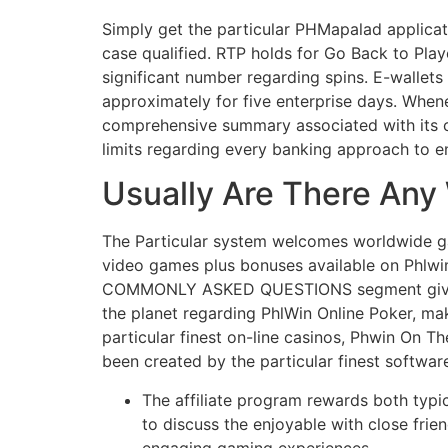
Simply get the particular PHMapalad applicat
case qualified. RTP holds for Go Back to Play
significant number regarding spins. E-wallets
approximately for five enterprise days. Whene
comprehensive summary associated with its cho
limits regarding every banking approach to e
Usually Are There An
The Particular system welcomes worldwide ga
video games plus bonuses available on Phlwi
COMMONLY ASKED QUESTIONS segment gives clar
the planet regarding PhlWin Online Poker, maki
particular finest on-line casinos, Phwin On Th
been created by the particular finest software
The affiliate program rewards both typic
to discuss the enjoyable with close frie
engaging gaming experiences.