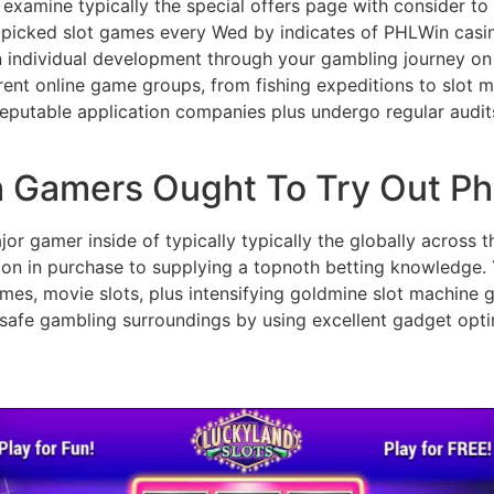
amine typically the special offers page with consider to any
t picked slot games every Wed by indicates of PHLWin casi
 individual development through your gambling journey o
nt online game groups, from fishing expeditions to slot ma
eputable application companies plus undergo regular audit
 Gamers Ought To Try Out P
ajor gamer inside of typically typically the globally acros
ion in purchase to supplying a topnoth betting knowledge
es, movie slots, plus intensifying goldmine slot machine 
 safe gambling surroundings by using excellent gadget opti