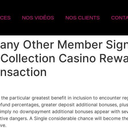
ICES
NOS VIDÉOS
NOS CLIENTS
CONT
any Other Member Sign
Collection Casino Rewa
ansaction
he particular greatest benefit in inclusion to encounter re
fund percentages, greater deposit additional bonuses, plus
simply no downpayment additional bonuses appear with severa
ve dangers. A Single considerable chance will become the p
ve.