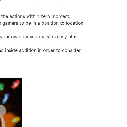
ly the actions within zero moment.
 gamers to be in a position to location
 your own gaming quest is easy plus
 inside addition in order to consider