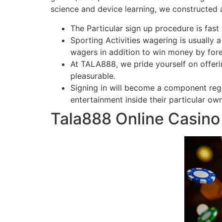
science and device learning, we constructed 
The Particular sign up procedure is fast 
Sporting Activities wagering is usually 
wagers in addition to win money by forec
At TALA888, we pride yourself on offeri
pleasurable.
Signing in will become a component reg
entertainment inside their particular ow
Tala888 Online Casino 