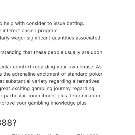
o help with consider to issue betting.
 internet casino program.
arly wager significant quantities associated
rstanding that these people usually are upon
icular comfort regarding your own house. As
es the adrenaline excitment of standard poker
 substantial variety regarding alternatives
great exciting gambling journey regarding
eir particular commitment plus determination.
 improve your gambling knowledge plus
888?