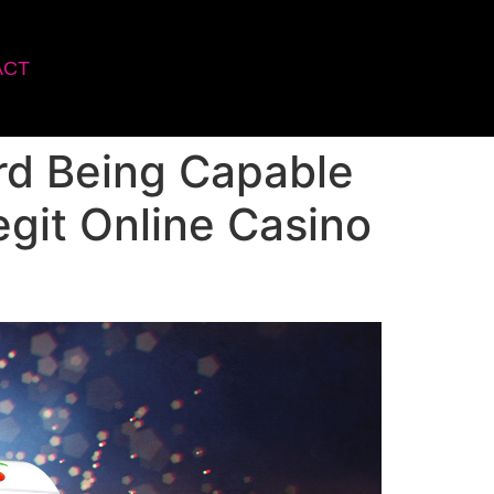
ACT
d Being Capable
egit Online Casino