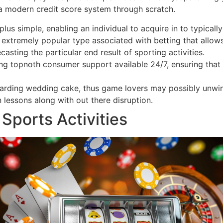
a modern credit score system through scratch.
plus simple, enabling an individual to acquire in to typical
a extremely popular type associated with betting that allows
asting the particular end result of sporting activities.
ng topnoth consumer support available 24/7, ensuring that
arding wedding cake, thus game lovers may possibly unwind
n lessons along with out there disruption.
Sports Activities