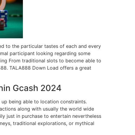
d to the particular tastes of each and every
rmal participant looking regarding some
ng From traditional slots to become able to
LA888. TALA888 Down Load offers a great
hin Gcash 2024
up being able to location constraints.
 actions along with usually the world wide
ly just in purchase to entertain nevertheless
neys, traditional explorations, or mythical