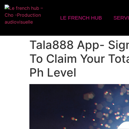
LE FRENCH HUB
SERV
Tala888 App- Sig
To Claim Your Tot
Ph Level