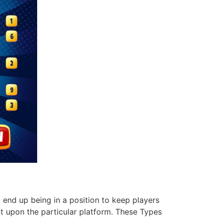
 end up being in a position to keep players
 upon the particular platform. These Types