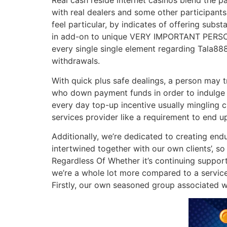
Real cash reside internet casinos blend the p
with real dealers and some other participants
feel particular, by indicates of offering subs
in add-on to unique VERY IMPORTANT PERSONEL
every single single element regarding Tala888
withdrawals.
With quick plus safe dealings, a person may 
who down payment funds in order to indulge wi
every day top-up incentive usually mingling 
services provider like a requirement to end 
Additionally, we’re dedicated to creating end
intertwined together with our own clients’, so
Regardless Of Whether it’s continuing suppor
we’re a whole lot more compared to a servic
Firstly, our own seasoned group associated wi