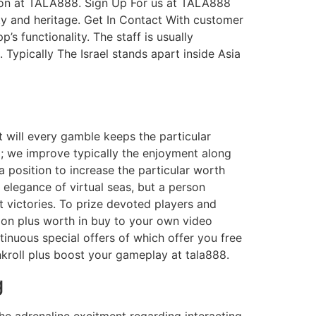
enon at TALA888. Sign Up For us at TALA888
ity and heritage. Get In Contact With customer
’s functionality. The staff is usually
 Typically The Israel stands apart inside Asia
t will every gamble keeps the particular
; we improve typically the enjoyment along
position to increase the particular worth
 elegance of virtual seas, but a person
t victories. To prize devoted players and
tion plus worth in buy to your own video
nuous special offers of which offer you free
nkroll plus boost your gameplay at tala888.
g