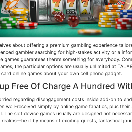
selves about offering a premium gambling experience tailore
enced gambler searching for high-stakes activity or a info
ne games guarantees there’s something for everybody. Comi
games, the particular options are usually unlimited at TA
e card online games about your own cell phone gadget.
p Free Of Charge A Hundred Wit
orried regarding disengagement costs inside add-on to end 
een well-received simply by online game fanatics, plus their
l. The slot device games usually are designed not necessari
us realms—be it by means of exciting quests, fantastical jour