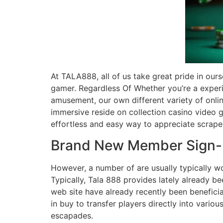
At TALA888, all of us take great pride in our
gamer. Regardless Of Whether you’re a experi
amusement, our own different variety of onli
immersive reside on collection casino video 
effortless and easy way to appreciate scrap
Brand New Member Sign-u
However, a number of are usually typically w
Typically, Tala 888 provides lately already b
web site have already recently been beneficia
in buy to transfer players directly into vario
escapades.