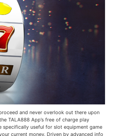
 proceed and never overlook out there upon
 the TALA888 App’s free of charge play
e specifically useful for slot equipment game
g your current money. Driven by advanced info