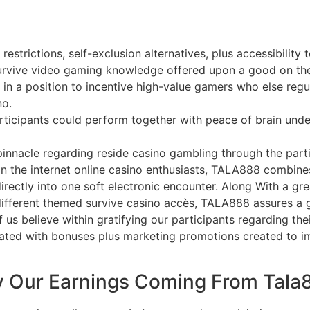
strictions, self-exclusion alternatives, plus accessibility t
survive video gaming knowledge offered upon a good on the
in a position to incentive high-value gamers who else regul
no.
ticipants could perform together with peace of brain unde
nacle regarding reside casino gambling through the part
 on the internet online casino enthusiasts, TALA888 combin
ctly into one soft electronic encounter. Along With a great
 different themed survive casino accès, TALA888 assures a 
f us believe within gratifying our participants regarding th
ociated with bonuses plus marketing promotions created to
y Our Earnings Coming From Tala