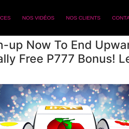
ICES
NOS VIDÉOS
NOS CLIENTS
CONT
n-up Now To End Upwar
ally Free P777 Bonus! L