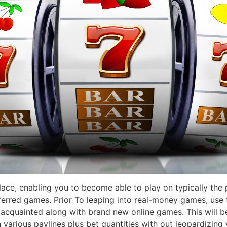
ace, enabling you to become able to play on typically the
eferred games. Prior To leaping into real-money games, use
et acquainted along with brand new online games. This will b
 various paylines plus bet quantities with out jeopardizin