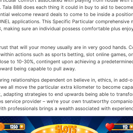
articular comfort associated with playing from house with t
. Tala 888 does each thing it could in buy to aid to become
tantial welcome reward deals to come to be inside a position
 applications. This Specific Particular comprehensive ma
, making sure an individual possess comfortable plus enjoy
trust that will your money usually are in very good hands.
thin actions such as sports betting, slot online games, or
close to 10-30%, contingent upon achieving a predetermine
upward being capable to pull away.
uring relationships dependent on believe in, ethics, in add
 we all move the particular extra kilometer to become capabl
t, adapting strategies to end upwards being able to transf
es service provider – we’re your own trustworthy companio
th professionals brings a wealth associated with experience