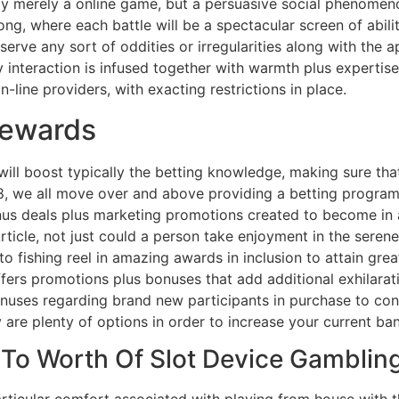
ily merely a online game, but a persuasive social phenom
ong, where each battle will be a spectacular screen of abil
rve any sort of oddities or irregularities along with the app
interaction is infused together with warmth plus expertise.
on-line providers, with exacting restrictions in place.
Rewards
 will boost typically the betting knowledge, making sure tha
8, we all move over and above providing a betting program
us deals plus marketing promotions created to become in a 
rticle, not just could a person take enjoyment in the serene
o fishing reel in amazing awards in inclusion to attain grea
ffers promotions plus bonuses that add additional exhilara
es regarding brand new participants in purchase to conti
y are plenty of options in order to increase your current ba
 To Worth Of Slot Device Gamblin