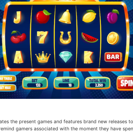
dates the present games and features brand new releases to
 remind gamers associated with the moment they have spent