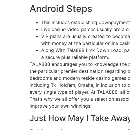
Android Steps
This includes establishing downpayment re
Live casino video games usually are a 
VIP plans are usually created to become 
with money at the particular online casi
Along With Tala888 Link Down Load, par
a secure plus reliable platform.
TALA888 encourages you to knowledge the pin
the particular premier destination regarding
bedrooms and modern reside casino games dire
including Tx Hold’em, Omaha, in inclusion to
every single type of player. At TALA888, all o
That’s why we all offer you a selection ass
improve your own winnings.
Just How May I Take Awa