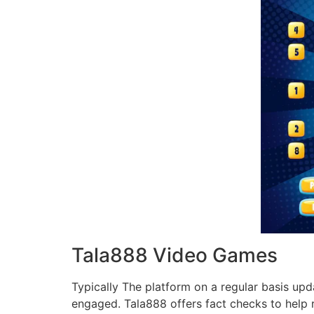
Tala888 Video Games
Typically The platform on a regular basis up
engaged. Tala888 offers fact checks to help