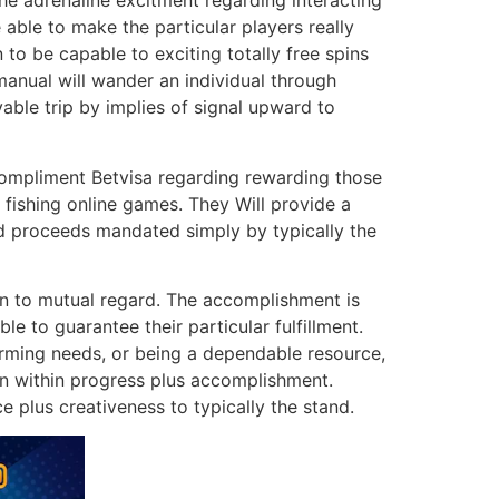
he adrenaline excitment regarding interacting
 able to make the particular players really
 to be capable to exciting totally free spins
nual will wander an individual through
able trip by implies of signal upward to
 Compliment Betvisa regarding rewarding those
 fishing online games. They Will provide a
d proceeds mandated simply by typically the
-on to mutual regard. The accomplishment is
e to guarantee their particular fulfillment.
orming needs, or being a dependable resource,
n within progress plus accomplishment.
 plus creativeness to typically the stand.