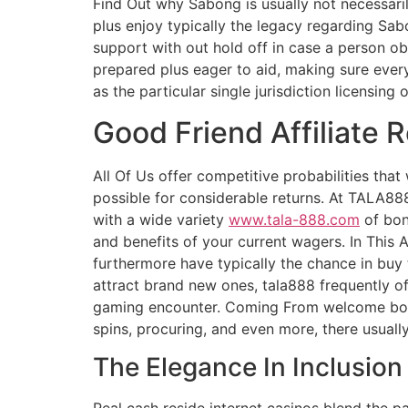
Find Out why Sabong is usually not necessar
plus enjoy typically the legacy regarding Sab
support with out hold off in case a person obse
prepared plus eager to aid, making sure every 
as the particular single jurisdiction licensing 
Good Friend Affiliate 
All Of Us offer competitive probabilities that
possible for considerable returns. At TALA88
with a wide variety
www.tala-888.com
of bon
and benefits of your current wagers. In This A
furthermore have typically the chance in buy t
attract brand new ones, tala888 frequently o
gaming encounter. Coming From welcome bonus
spins, procuring, and even more, there usuall
The Elegance In Inclusion