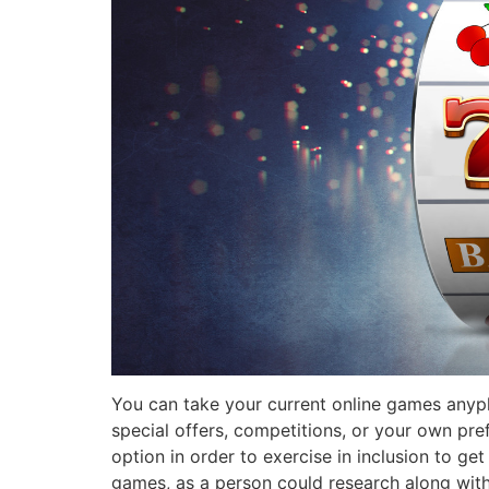
You can take your current online games anypl
special offers, competitions, or your own pr
option in order to exercise in inclusion to g
games, as a person could research along with